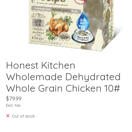
Honest Kitchen
Wholemade Dehydrated
Whole Grain Chicken 10#
$79.99
Excl. tax
Out of stock