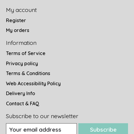
My account
Register
My orders
Information
Terms of Service
Privacy policy
Terms & Conditions
Web Accessibility Policy
Delivery Info
Contact & FAQ
Subscribe to our newsletter
Subscribe