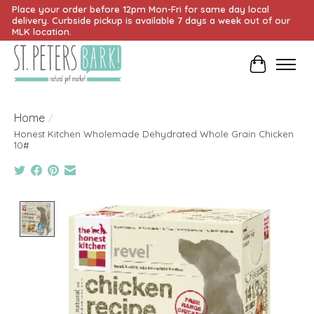
Place your order before 12pm Mon-Fri for same day local
delivery. Curbside pickup is available 7 days a week out of our
MLK location.
Cart
Home
/
Honest Kitchen Wholemade Dehydrated Whole Grain Chicken
10#
Product image slideshow Items