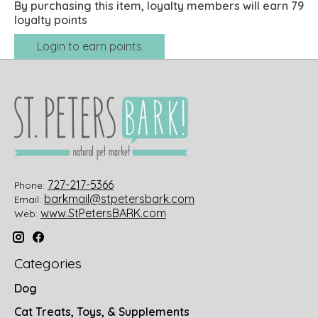
By purchasing this item, loyalty members will earn
79
loyalty points
Login to earn points
727-217-5366
Phone:
barkmail@stpetersbark.com
Email:
www.StPetersBARK.com
Web:
Categories
Dog
Cat Treats, Toys, & Supplements