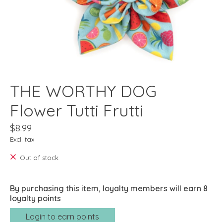
THE WORTHY DOG
Flower Tutti Frutti
$8.99
Excl. tax
Out of stock
By purchasing this item, loyalty members will earn
8
loyalty points
Login to earn points