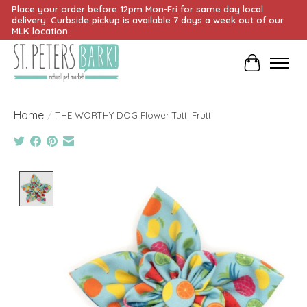
Place your order before 12pm Mon-Fri for same day local
delivery. Curbside pickup is available 7 days a week out of our
MLK location.
Cart
Home
/
THE WORTHY DOG Flower Tutti Frutti
Product image slideshow Items