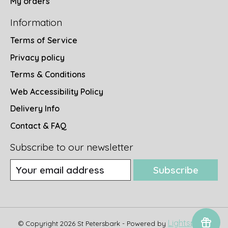
My orders
Information
Terms of Service
Privacy policy
Terms & Conditions
Web Accessibility Policy
Delivery Info
Contact & FAQ
Subscribe to our newsletter
Subscribe
Lightspeed
© Copyright 2026 St Petersbark - Powered by