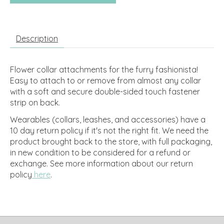
Description
Flower collar attachments for the furry fashionista!
Easy to attach to or remove from almost any collar
with a soft and secure double-sided touch fastener
strip on back.
Wearables (collars, leashes, and accessories) have a
10 day return policy if it's not the right fit. We need the
product brought back to the store, with full packaging,
in new condition to be considered for a refund or
exchange.
See more information about our return
policy
here
.