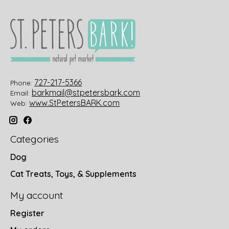
727-217-5366
Phone:
barkmail@stpetersbark.com
Email:
www.StPetersBARK.com
Web:
Categories
Dog
Cat Treats, Toys, & Supplements
My account
Register