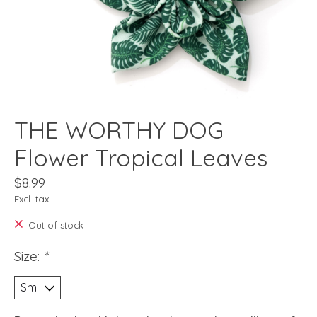
THE WORTHY DOG
Flower Tropical Leaves
$8.99
Excl. tax
Out of stock
Size:
*