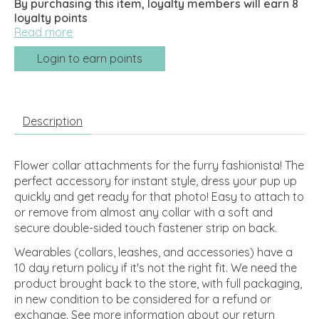
By purchasing this item, loyalty members will earn
8
loyalty points
Read more
Login to earn points
Description
Flower collar attachments for the furry fashionista! The
perfect accessory for instant style, dress your pup up
quickly and get ready for that photo! Easy to attach to
or remove from almost any collar with a soft and
secure double-sided touch fastener strip on back.
Wearables (collars, leashes, and accessories) have a
10 day return policy if it's not the right fit. We need the
product brought back to the store, with full packaging,
in new condition to be considered for a refund or
exchange.
See more information about our return