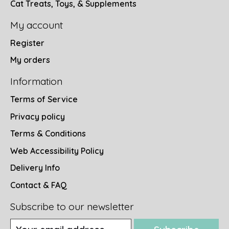
Cat Treats, Toys, & Supplements
My account
Register
My orders
Information
Terms of Service
Privacy policy
Terms & Conditions
Web Accessibility Policy
Delivery Info
Contact & FAQ
Subscribe to our newsletter