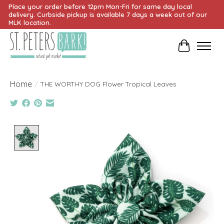
Place your order before 12pm Mon-Fri for same day local
delivery. Curbside pickup is available 7 days a week out of our
MLK location.
Cart
Home
/
THE WORTHY DOG Flower Tropical Leaves
Product image slideshow Items