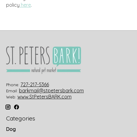
policy
here
.
727-217-5366
Phone:
barkmail@stpetersbark.com
Email:
www.StPetersBARK.com
Web:
Categories
Dog