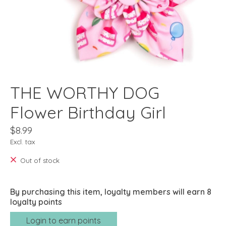
THE WORTHY DOG
Flower Birthday Girl
$8.99
Excl. tax
Out of stock
By purchasing this item, loyalty members will earn
8
loyalty points
Login to earn points