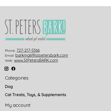
727-217-5366
Phone:
barkmail@stpetersbark.com
Email:
www.StPetersBARK.com
Web:
Categories
Dog
Cat Treats, Toys, & Supplements
My account