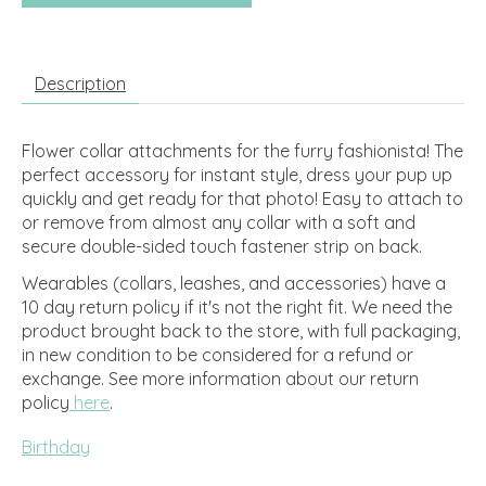
Description
Flower collar attachments for the furry fashionista! The
perfect accessory for instant style, dress your pup up
quickly and get ready for that photo! Easy to attach to
or remove from almost any collar with a soft and
secure double-sided touch fastener strip on back.
Wearables (collars, leashes, and accessories) have a
10 day return policy if it's not the right fit. We need the
product brought back to the store, with full packaging,
in new condition to be considered for a refund or
exchange.
See more information about our return
policy
here
.
Birthday