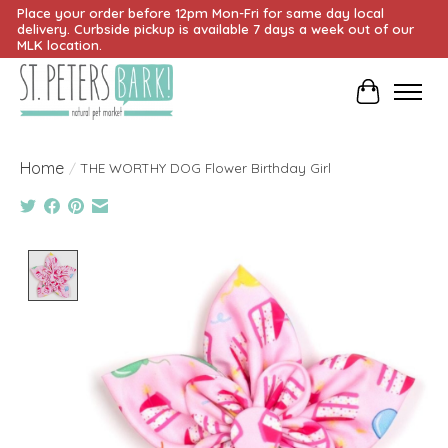
Place your order before 12pm Mon-Fri for same day local
delivery. Curbside pickup is available 7 days a week out of our
MLK location.
Cart
Home
/
THE WORTHY DOG Flower Birthday Girl
Product image slideshow Items