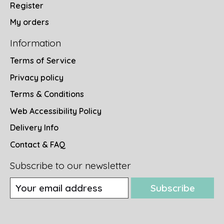
Register
My orders
Information
Terms of Service
Privacy policy
Terms & Conditions
Web Accessibility Policy
Delivery Info
Contact & FAQ
Subscribe to our newsletter
Subscribe