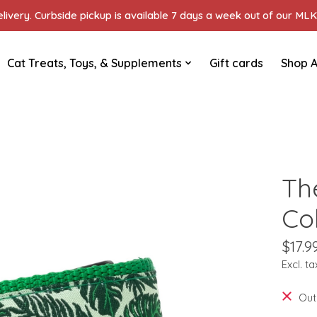
ivery. Curbside pickup is available 7 days a week out of our MLK 
Cat Treats, Toys, & Supplements
Gift cards
Shop A
Th
Co
$17.9
Excl. ta
Out