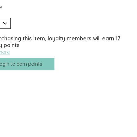
*
rchasing this item, loyalty members will earn
17
y points
more
ogin to earn points