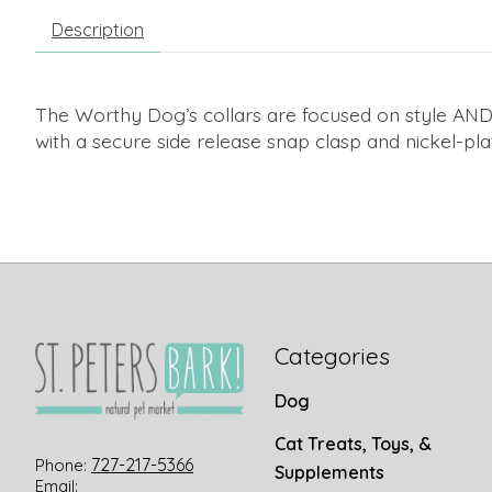
Description
The Worthy Dog’s collars are focused on style AND
with a secure side release snap clasp and nickel-pla
Categories
Dog
Cat Treats, Toys, &
727-217-5366
Phone:
Supplements
Email: