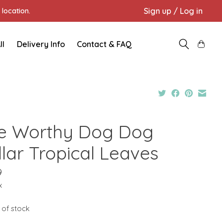
Sign up / Log in
location.
ll
Delivery Info
Contact & FAQ
e Worthy Dog Dog
llar Tropical Leaves
9
x
 of stock