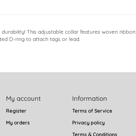
 durability! This adjustable collar features woven rib
ted D-ring to attach tags or lead.
My account
Information
Register
Terms of Service
My orders
Privacy policy
Terms & Conditions