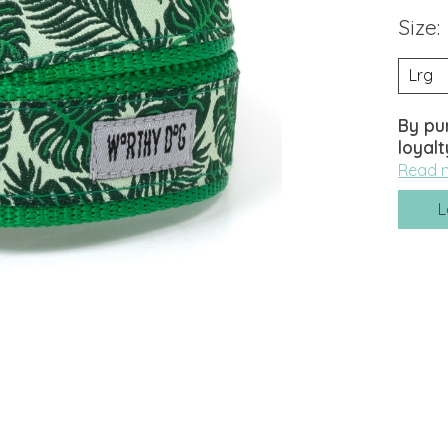
Size:
By pu
loyalt
Read 
L