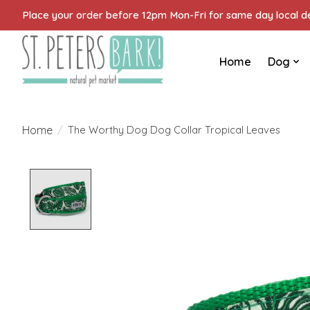
Place your order before 12pm Mon-Fri for same day local del
Home
Dog
Home
/
The Worthy Dog Dog Collar Tropical Leaves
Product image slideshow Items