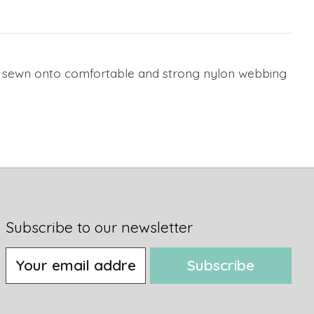
bon sewn onto comfortable and strong nylon webbing
Subscribe to our newsletter
Subscribe