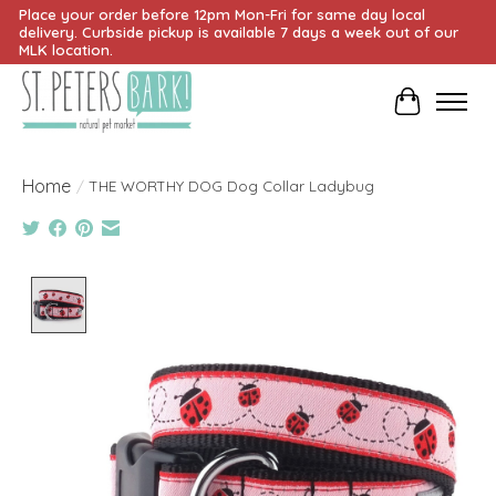
Place your order before 12pm Mon-Fri for same day local
delivery. Curbside pickup is available 7 days a week out of our
MLK location.
Cart
Home
/
THE WORTHY DOG Dog Collar Ladybug
Product image slideshow Items