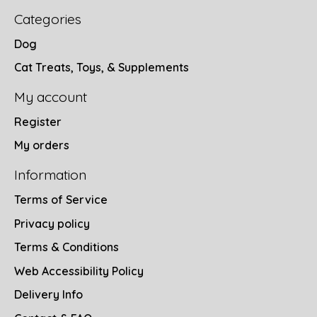
Categories
Dog
Cat Treats, Toys, & Supplements
My account
Register
My orders
Information
Terms of Service
Privacy policy
Terms & Conditions
Web Accessibility Policy
Delivery Info