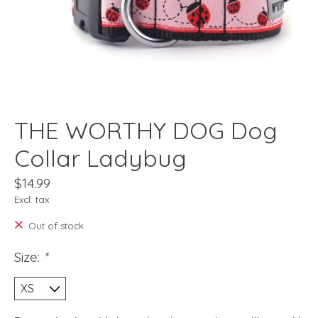
THE WORTHY DOG Dog
Collar Ladybug
$14.99
Excl. tax
Out of stock
Size:
*