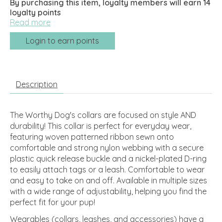
By purchasing this item, loyalty members will earn
14
loyalty points
Read more
Login to earn points
Description
The Worthy Dog's collars are focused on style AND
durability! This collar is perfect for everyday wear,
featuring woven patterned ribbon sewn onto
comfortable and strong nylon webbing with a secure
plastic quick release buckle and a nickel-plated D-ring
to easily attach tags or a leash. Comfortable to wear
and easy to take on and off. Available in multiple sizes
with a wide range of adjustability, helping you find the
perfect fit for your pup!
Wearables (collars, leashes, and accessories) have a