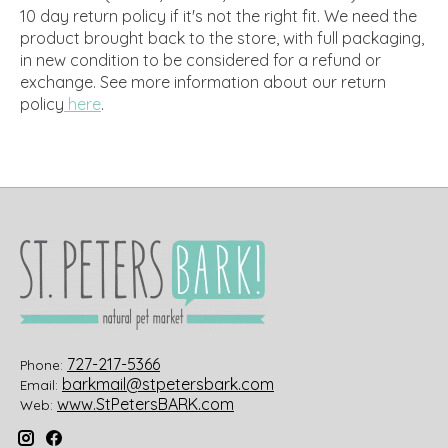
10 day return policy if it's not the right fit. We need the
product brought back to the store, with full packaging,
in new condition to be considered for a refund or
exchange.
See more information about our return
policy
here
.
727-217-5366
Phone:
barkmail@stpetersbark.com
Email:
www.StPetersBARK.com
Web: