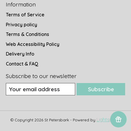
Information
Terms of Service
Privacy policy
Terms & Conditions
Web Accessibility Policy
Delivery Info
Contact & FAQ
Subscribe to our newsletter
Subscribe
Lightspeed
© Copyright 2026 St Petersbark - Powered by