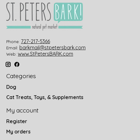
727-217-5366
Phone:
barkmail@stpetersbark.com
Email:
www.StPetersBARK.com
Web:
Categories
Dog
Cat Treats, Toys, & Supplements
My account
Register
My orders