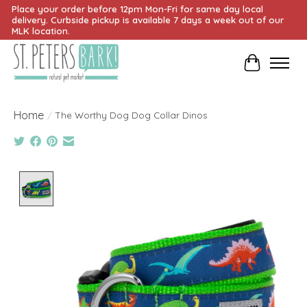
Place your order before 12pm Mon-Fri for same day local
delivery. Curbside pickup is available 7 days a week out of our
MLK location.
Cart
Home
/
The Worthy Dog Dog Collar Dinos
Product image slideshow Items