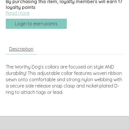
By purchasing this item, loyalty members will earn
17
loyalty points
Read more
Login to earn points
Description
The Worthy Dog’s collars are focused on style AND
durability! This adjustable collar features woven ribbon
sewn onto comfortable and strong nylon webbing with
a secure side release snap clasp and nickel-plated D-
ring to attach tags or lead.