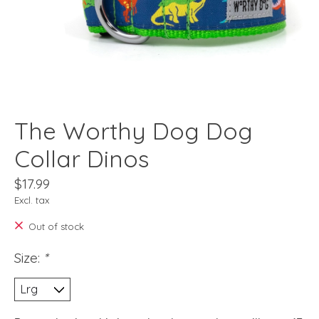
The Worthy Dog Dog
Collar Dinos
$17.99
Excl. tax
Out of stock
Size:
*