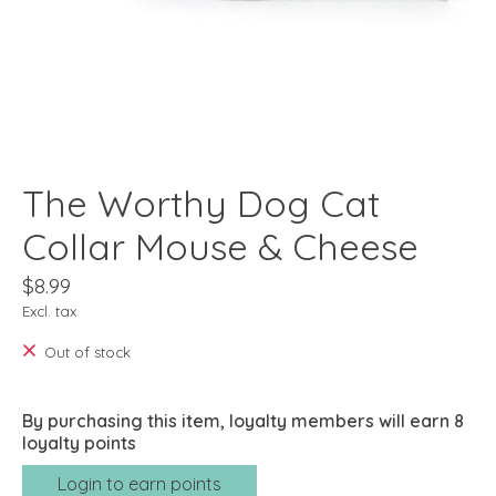
The Worthy Dog Cat
Collar Mouse & Cheese
$8.99
Excl. tax
Out of stock
By purchasing this item, loyalty members will earn
8
loyalty points
Login to earn points