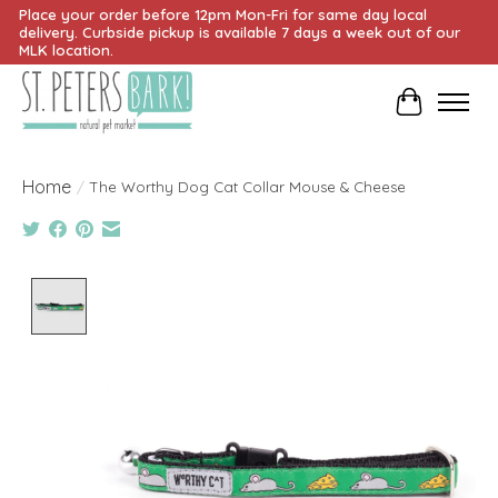
Place your order before 12pm Mon-Fri for same day local
delivery. Curbside pickup is available 7 days a week out of our
MLK location.
Cart
Home
/
The Worthy Dog Cat Collar Mouse & Cheese
Product image slideshow Items