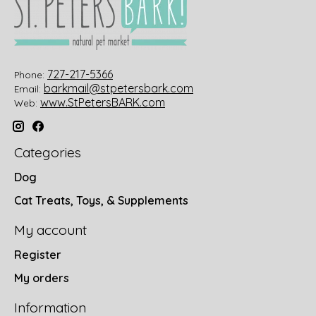
727-217-5366
Phone:
barkmail@stpetersbark.com
Email:
www.StPetersBARK.com
Web:
Categories
Dog
Cat Treats, Toys, & Supplements
My account
Register
My orders
Information