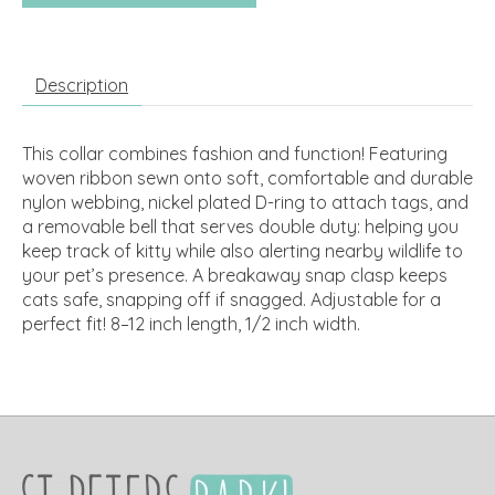
Description
This collar combines fashion and function! Featuring
woven ribbon sewn onto soft, comfortable and durable
nylon webbing, nickel plated D-ring to attach tags, and
a removable bell that serves double duty: helping you
keep track of kitty while also alerting nearby wildlife to
your pet’s presence. A breakaway snap clasp keeps
cats safe, snapping off if snagged. Adjustable for a
perfect fit! 8–12 inch length, 1/2 inch width.