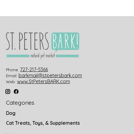
727-217-5366
Phone:
barkmail@stpetersbark.com
Email:
www.StPetersBARK.com
Web:
Categories
Dog
Cat Treats, Toys, & Supplements