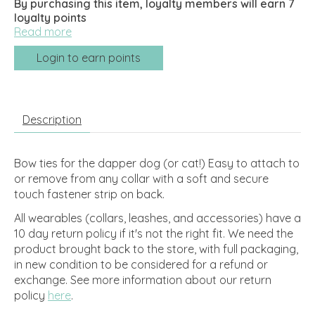
By purchasing this item, loyalty members will earn
7
loyalty points
Read more
Login to earn points
Description
Bow ties for the dapper dog (or cat!) Easy to attach to
or remove from any collar with a soft and secure
touch fastener strip on back.
All wearables (collars, leashes, and accessories) have a
10 day return policy if it's not the right fit. We need the
product brought back to the store, with full packaging,
in new condition to be considered for a refund or
exchange.
See more information about our return
policy
here
.