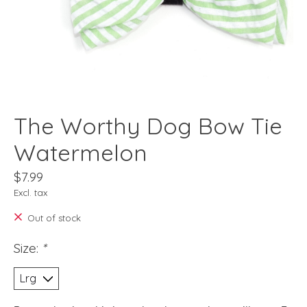
The Worthy Dog Bow Tie
Watermelon
$7.99
Excl. tax
Out of stock
Size:
*