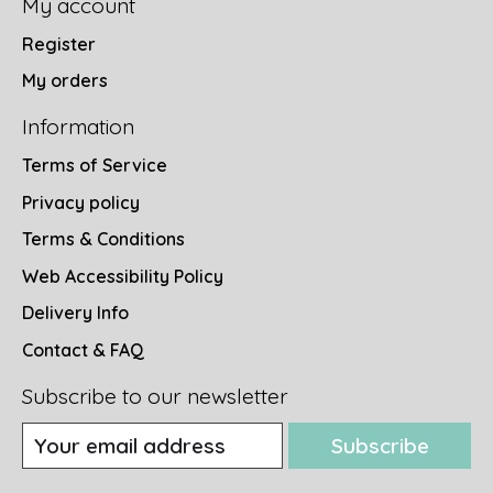
My account
Register
My orders
Information
Terms of Service
Privacy policy
Terms & Conditions
Web Accessibility Policy
Delivery Info
Contact & FAQ
Subscribe to our newsletter
Subscribe