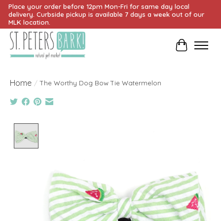
Place your order before 12pm Mon-Fri for same day local
delivery. Curbside pickup is available 7 days a week out of our
MLK location.
Cart
Home
/
The Worthy Dog Bow Tie Watermelon
Product image slideshow Items