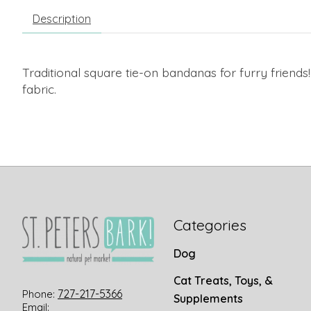
Description
Traditional square tie-on bandanas for furry friends
fabric.
Categories
Dog
Cat Treats, Toys, &
727-217-5366
Phone:
Supplements
Email: