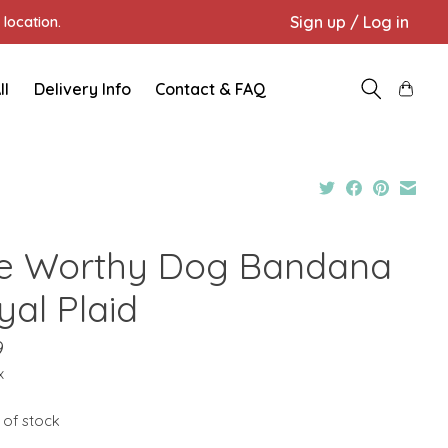
Sign up / Log in
location.
ll
Delivery Info
Contact & FAQ
e Worthy Dog Bandana
yal Plaid
9
x
 of stock