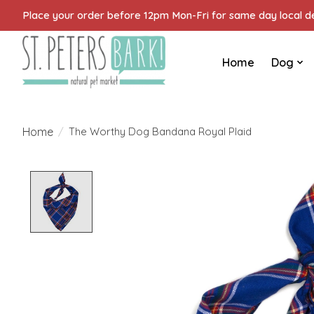
Place your order before 12pm Mon-Fri for same day local del
Home
Dog
Home
/
The Worthy Dog Bandana Royal Plaid
Product image slideshow Items