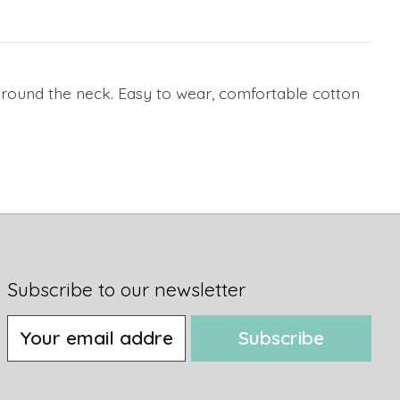
t around the neck. Easy to wear, comfortable cotton
Subscribe to our newsletter
Subscribe