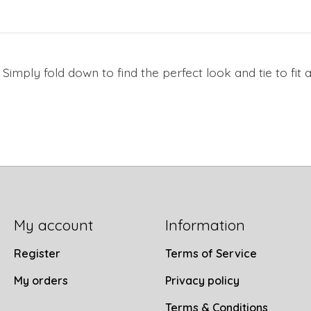
! Simply fold down to find the perfect look and tie to fi
My account
Information
Register
Terms of Service
My orders
Privacy policy
Terms & Conditions