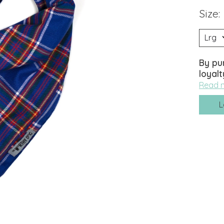
Size:
By pu
loyalt
Read 
L