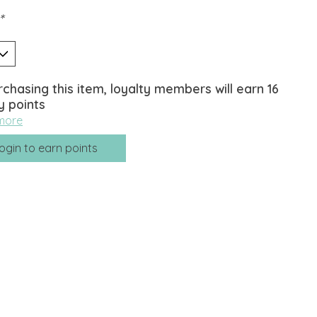
*
rchasing this item, loyalty members will earn
16
y points
more
ogin to earn points