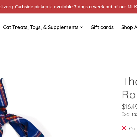
ivery. Curbside pickup is available 7 days a week out of our MLK 
Cat Treats, Toys, & Supplements
Gift cards
Shop A
Th
Ro
$16.4
Excl. ta
Out