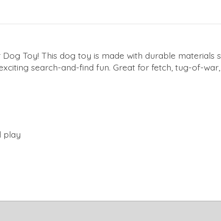
Dog Toy! This dog toy is made with durable materials suc
 exciting search-and-find fun. Great for fetch, tug-of-wa
d play