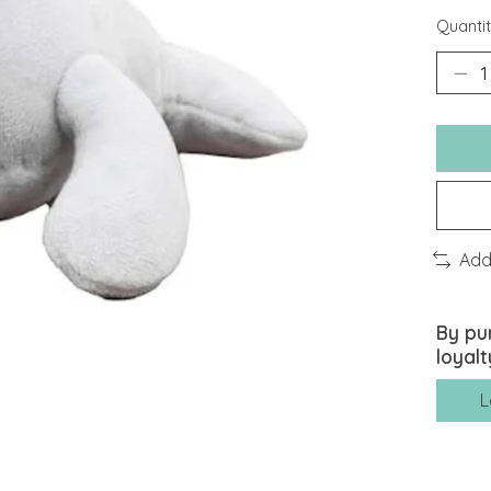
Quantit
Add
By pu
loyalt
L