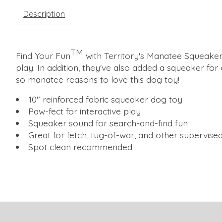
Description
TM
Find Your Fun
with Territory's Manatee Squeaker 
play. In addition, they've also added a squeaker for
so manatee reasons to love this dog toy!
10" reinforced fabric squeaker dog toy
Paw-fect for interactive play
Squeaker sound for search-and-find fun
Great for fetch, tug-of-war, and other supervise
Spot clean recommended