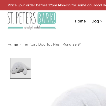
Place your order before 12pm Mon-Fri for same day local del
Home
Dog
Home
/
Territory Dog Toy Plush Manatee 9"
Product image slideshow Items