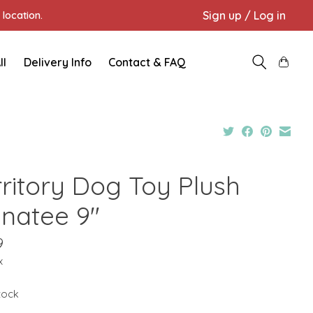
Sign up / Log in
location.
ll
Delivery Info
Contact & FAQ
rritory Dog Toy Plush
natee 9"
9
x
stock