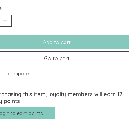
y:
Add to cart
Go to cart
 to compare
rchasing this item, loyalty members will earn
12
y points
ogin to earn points