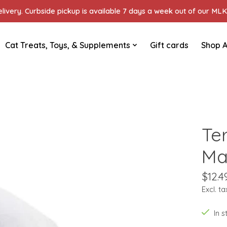
ivery. Curbside pickup is available 7 days a week out of our MLK 
Cat Treats, Toys, & Supplements
Gift cards
Shop A
Te
Ma
$12.4
Excl. ta
In 