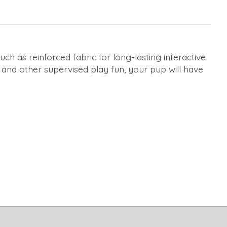
h as reinforced fabric for long-lasting interactive
r, and other supervised play fun, your pup will have