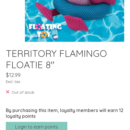
TERRITORY FLAMINGO
FLOATIE 8"
$12.99
Excl. tax
Out of stock
By purchasing this item, loyalty members will earn
12
loyalty points
Login to earn points