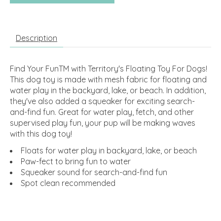
Description
Find Your FunTM with Territory's Floating Toy For Dogs!
This dog toy is made with mesh fabric for floating and
water play in the backyard, lake, or beach. In addition,
they've also added a squeaker for exciting search-
and-find fun. Great for water play, fetch, and other
supervised play fun, your pup will be making waves
with this dog toy!
Floats for water play in backyard, lake, or beach
Paw-fect to bring fun to water
Squeaker sound for search-and-find fun
Spot clean recommended