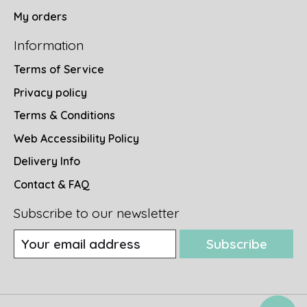
My orders
Information
Terms of Service
Privacy policy
Terms & Conditions
Web Accessibility Policy
Delivery Info
Contact & FAQ
Subscribe to our newsletter
Subscribe