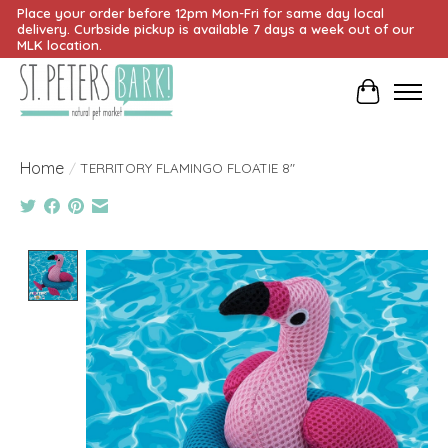
Place your order before 12pm Mon-Fri for same day local
delivery. Curbside pickup is available 7 days a week out of our
MLK location.
Cart
Home
/
TERRITORY FLAMINGO FLOATIE 8"
Product image slideshow Items