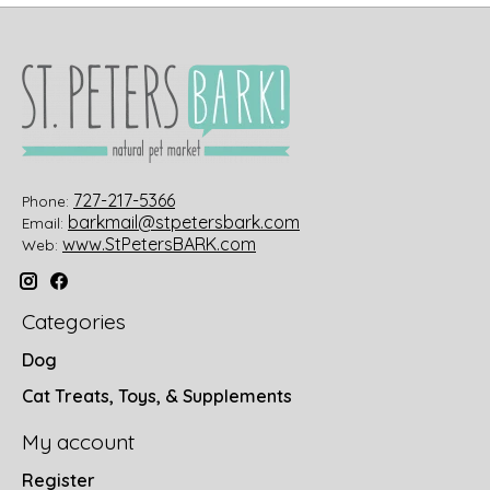
727-217-5366
Phone:
barkmail@stpetersbark.com
Email:
www.StPetersBARK.com
Web:
Categories
Dog
Cat Treats, Toys, & Supplements
My account
Register