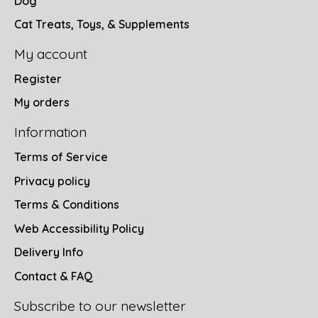
Dog
Cat Treats, Toys, & Supplements
My account
Register
My orders
Information
Terms of Service
Privacy policy
Terms & Conditions
Web Accessibility Policy
Delivery Info
Contact & FAQ
Subscribe to our newsletter