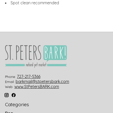
Spot clean recommended
727-217-5366
Phone:
barkmail@stpetersbark.com
Email:
www.StPetersBARK.com
Web:
Categories