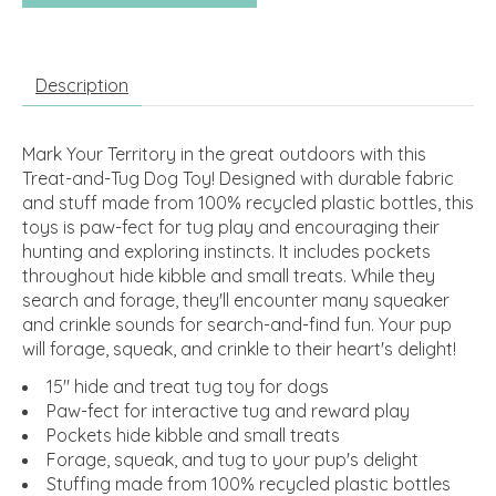
Description
Mark Your Territory in the great outdoors with this
Treat-and-Tug Dog Toy! Designed with durable fabric
and stuff made from 100% recycled plastic bottles, this
toys is paw-fect for tug play and encouraging their
hunting and exploring instincts. It includes pockets
throughout hide kibble and small treats. While they
search and forage, they'll encounter many squeaker
and crinkle sounds for search-and-find fun. Your pup
will forage, squeak, and crinkle to their heart's delight!
15" hide and treat tug toy for dogs
Paw-fect for interactive tug and reward play
Pockets hide kibble and small treats
Forage, squeak, and tug to your pup's delight
Stuffing made from 100% recycled plastic bottles