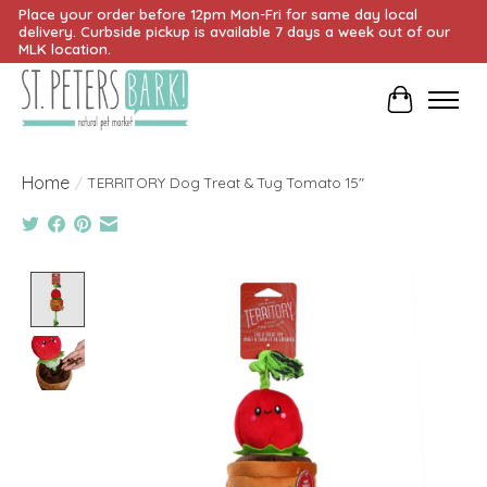
Place your order before 12pm Mon-Fri for same day local
delivery. Curbside pickup is available 7 days a week out of our
MLK location.
Cart
Home
/
TERRITORY Dog Treat & Tug Tomato 15"
Product image slideshow Items