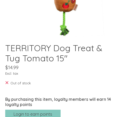
TERRITORY Dog Treat &
Tug Tomato 15"
$14.99
Excl. tax
Out of stock
By purchasing this item, loyalty members will earn
14
loyalty points
Login to earn points