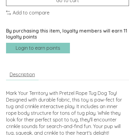
Go to cart
Add to compare
By purchasing this item, loyalty members will earn
11
loyalty points
Login to earn points
Description
Mark Your Territory with Pretzel Rope Tug Dog Toy!
Designed with durable fabric, this toy is paw-fect for
tug and crinkle interactive play. It includes an inner
rope body structure for tons of tug play. While they
look for their perfect spot to tug, they'll encounter
crinkle sounds for search-and-find fun. Your pup will
tug, squeak, and crinkle to their heart's delight!