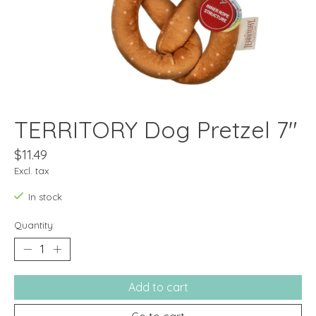
TERRITORY Dog Pretzel 7"
$11.49
Excl. tax
In stock
Quantity:
Add to cart