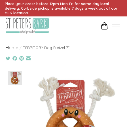
Place your order before 12pm Mon-Fri for same day local
delivery. Curbside pickup is available 7 days a week out of our
MLK location.
Cart
Home
/
TERRITORY Dog Pretzel 7"
Product image slideshow Items