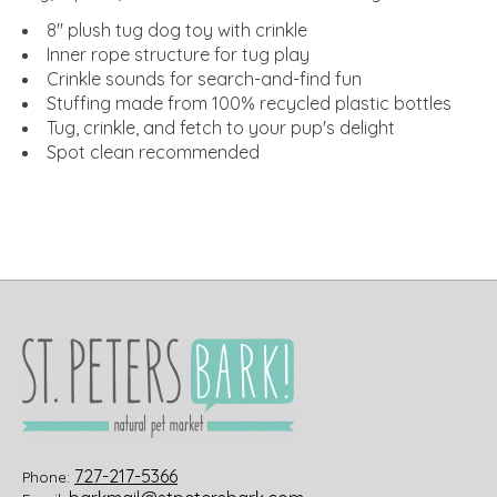
8" plush tug dog toy with crinkle
Inner rope structure for tug play
Crinkle sounds for search-and-find fun
Stuffing made from 100% recycled plastic bottles
Tug, crinkle, and fetch to your pup's delight
Spot clean recommended
727-217-5366
Phone: