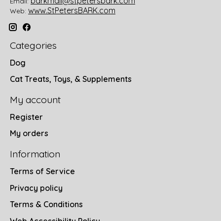
barkmail@stpetersbark.com
Email:
www.StPetersBARK.com
Web:
Categories
Dog
Cat Treats, Toys, & Supplements
My account
Register
My orders
Information
Terms of Service
Privacy policy
Terms & Conditions
Web Accessibility Policy