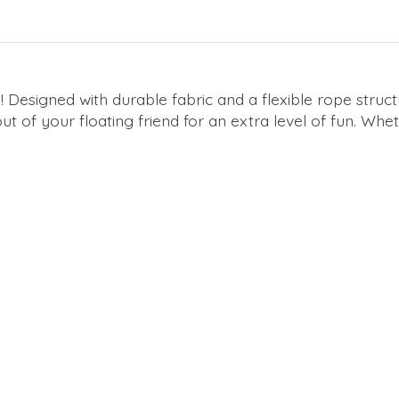
! Designed with durable fabric and a flexible rope structur
ut of your floating friend for an extra level of fun. Whet