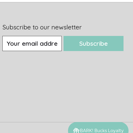
Subscribe to our newsletter
Subscribe
BARK! Bucks Loyalty