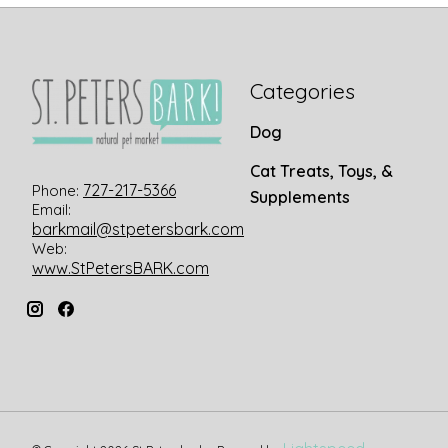
Categories
Dog
Cat Treats, Toys, &
727-217-5366
Phone:
Supplements
Email:
barkmail@stpetersbark.com
Web:
www.StPetersBARK.com