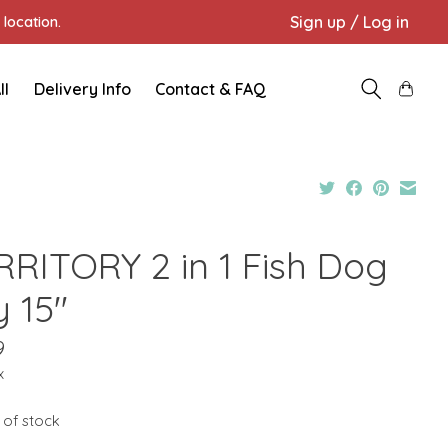
Sign up / Log in
location.
ll
Delivery Info
Contact & FAQ
RRITORY 2 in 1 Fish Dog
y 15"
9
x
 of stock