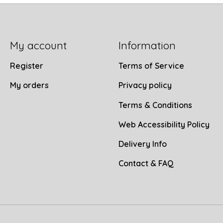
My account
Information
Register
Terms of Service
My orders
Privacy policy
Terms & Conditions
Web Accessibility Policy
Delivery Info
Contact & FAQ