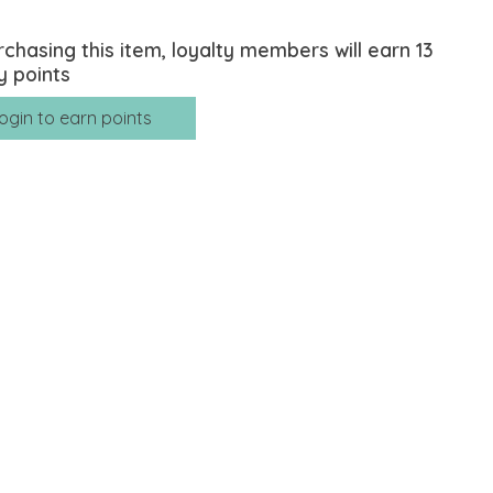
rchasing this item, loyalty members will earn
13
y points
ogin to earn points