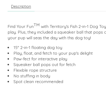
Description
TM
Find Your Fun
with Territory's Fish 2-in-1 Dog Toy
play. Plus, they included a squeaker ball that pops o
your pup will seas the day with this dog toy!
15" 2-in-1 floating dog toy
Play, float, and fetch to your pup's delight
Paw-fect for interactive play
Squeaker ball pops out for fetch
Flexible rope structure
No stuffing in body
Spot clean recommended