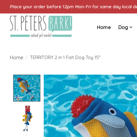
Place your order before 12pm Mon-Fri for same day local del
Home
Dog
Home
/
TERRITORY 2 in 1 Fish Dog Toy 15"
Product image slideshow Items