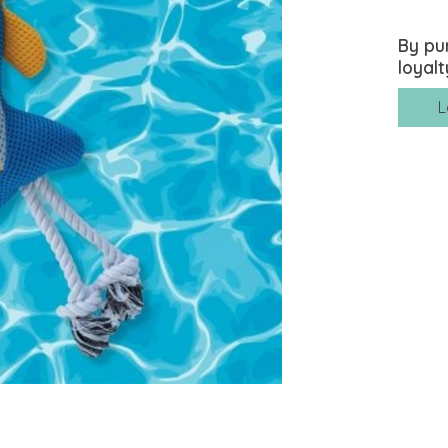
By pu
loyalt
L