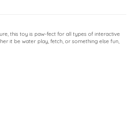
e, this toy is paw-fect for all types of interactive
her it be water play, fetch, or something else fun,