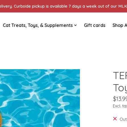
ivery. Curbside pickup is available 7 days a week out of our MLK 
Cat Treats, Toys, & Supplements
Gift cards
Shop A
TE
To
$13.9
Excl. ta
Out