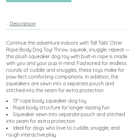
Description
Continue the adventure indoors with Tall Tails' Otter
Rope Body Dog Toy! Throw, squeak, snuggle, repeat —
this plush squeaker dog toy with built-in rope is made
with you and your pup in mind. Fashioned for endless
rounds of cuddle and snuggles, these toys make for
paw-fect comforting companions. In addition, the
squeakers are sewn into a separate pouch and
stitched into the seam for extra protection.
13" rope body squeaker dog toy
Rope body structure for longer-lasting fun
Squeaker sewn into separate pouch and stitched
into seam for extra protection
Ideal for dogs who love to cuddle, snuggle, and
rough interactive play