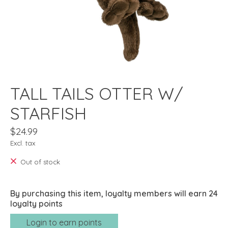
TALL TAILS OTTER W/
STARFISH
$24.99
Excl. tax
Out of stock
By purchasing this item, loyalty members will earn
24
loyalty points
Login to earn points