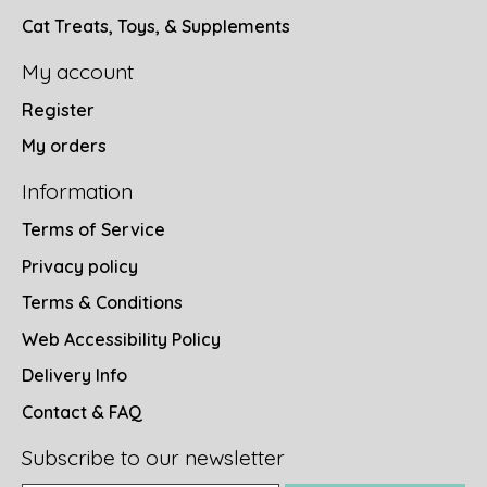
Cat Treats, Toys, & Supplements
My account
Register
My orders
Information
Terms of Service
Privacy policy
Terms & Conditions
Web Accessibility Policy
Delivery Info
Contact & FAQ
Subscribe to our newsletter