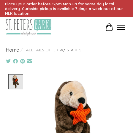
Place your order before 12pm Mon-Fri for same day local
delivery. Curbside pickup is available 7 days a week out of our
MLK location.
Cart
Home
/
TALL TAILS OTTER W/ STARFISH
Product image slideshow Items