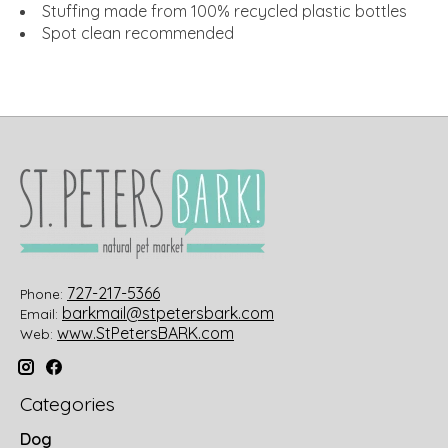
Stuffing made from 100% recycled plastic bottles
Spot clean recommended
727-217-5366
Phone:
barkmail@stpetersbark.com
Email:
www.StPetersBARK.com
Web:
Categories
Dog