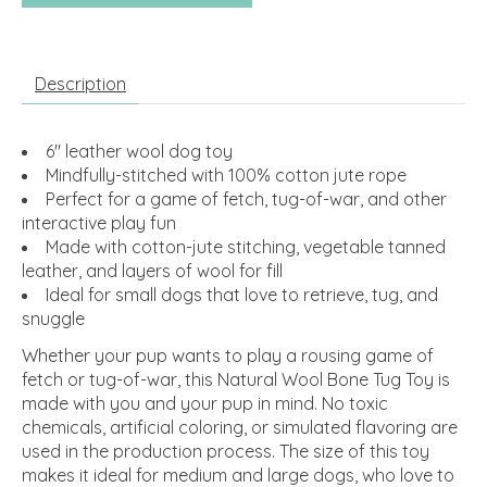
Description
6" leather wool dog toy
Mindfully-stitched with 100% cotton jute rope
Perfect for a game of fetch, tug-of-war, and other
interactive play fun
Made with cotton-jute stitching, vegetable tanned
leather, and layers of wool for fill
Ideal for small dogs that love to retrieve, tug, and
snuggle
Whether your pup wants to play a rousing game of
fetch or tug-of-war, this Natural Wool Bone Tug Toy is
made with you and your pup in mind. No toxic
chemicals, artificial coloring, or simulated flavoring are
used in the production process. The size of this toy
makes it ideal for medium and large dogs, who love to