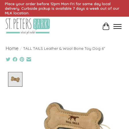
Place your order before 12pm Mon-Fri for same day local
delivery. Curbside pickup is available 7 days a week out of our
MLK location.
Cart
Home
/
TALL TAILS Leather & Wool Bone Toy Dog 6"
Product image slideshow Items