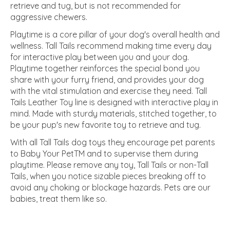
retrieve and tug, but is not recommended for
aggressive chewers.
Playtime is a core pillar of your dog's overall health and
wellness. Tall Tails recommend making time every day
for interactive play between you and your dog.
Playtime together reinforces the special bond you
share with your furry friend, and provides your dog
with the vital stimulation and exercise they need. Tall
Tails Leather Toy line is designed with interactive play in
mind. Made with sturdy materials, stitched together, to
be your pup's new favorite toy to retrieve and tug.
With all Tall Tails dog toys they encourage pet parents
to Baby Your PetTM and to supervise them during
playtime. Please remove any toy, Tall Tails or non-Tall
Tails, when you notice sizable pieces breaking off to
avoid any choking or blockage hazards. Pets are our
babies, treat them like so.