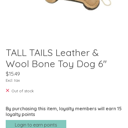
TALL TAILS Leather &
Wool Bone Toy Dog 6"
$15.49
Excl. tax
Out of stock
By purchasing this item, loyalty members will earn
15
loyalty points
Login to earn points