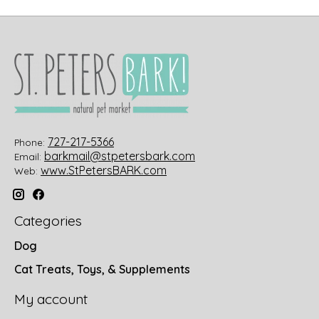
727-217-5366
Phone:
barkmail@stpetersbark.com
Email:
www.StPetersBARK.com
Web:
Categories
Dog
Cat Treats, Toys, & Supplements
My account