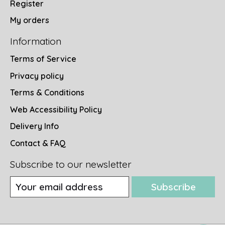
Register
My orders
Information
Terms of Service
Privacy policy
Terms & Conditions
Web Accessibility Policy
Delivery Info
Contact & FAQ
Subscribe to our newsletter
Subscribe