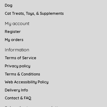
Dog
Cat Treats, Toys, & Supplements
My account
Register
My orders
Information
Terms of Service
Privacy policy
Terms & Conditions
Web Accessibility Policy
Delivery Info
Contact & FAQ