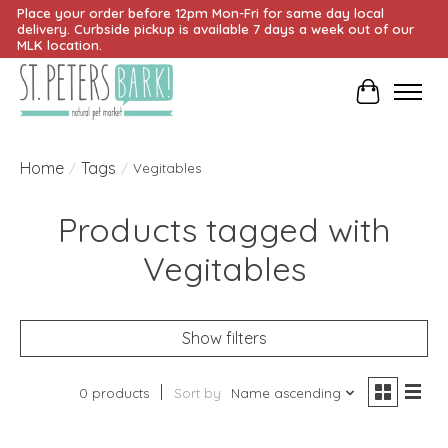
Place your order before 12pm Mon-Fri for same day local
delivery. Curbside pickup is available 7 days a week out of our
MLK location.
Cart
Home
Tags
/
/
Vegitables
Products tagged with
Vegitables
Show filters
0 products
Sort by
Name ascending