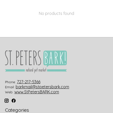
No products found
727-217-5366
Phone:
barkmail@stpetersbark.com
Email:
www.StPetersBARK.com
Web:
Categories