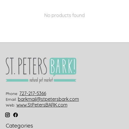
No products found
727-217-5366
Phone:
barkmail@stpetersbark.com
Email:
www.StPetersBARK.com
Web:
Categories