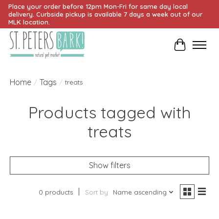
Place your order before 12pm Mon-Fri for same day local
delivery. Curbside pickup is available 7 days a week out of our
MLK location.
Cart
Home
Tags
/
/
treats
Products tagged with
treats
Show filters
0 products
Sort by
Name ascending