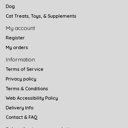
Dog
Cat Treats, Toys, & Supplements
My account
Register
My orders
Information
Terms of Service
Privacy policy
Terms & Conditions
Web Accessibility Policy
Delivery Info
Contact & FAQ