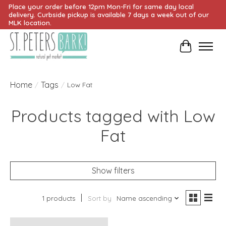
Place your order before 12pm Mon-Fri for same day local
delivery. Curbside pickup is available 7 days a week out of our
MLK location.
Cart
Home
Tags
/
/
Low Fat
Products tagged with Low
Fat
Show filters
1 products
Sort by
Name ascending