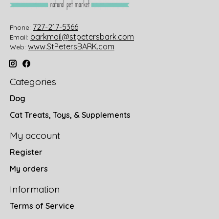
727-217-5366
Phone:
barkmail@stpetersbark.com
Email:
www.StPetersBARK.com
Web:
Categories
Dog
Cat Treats, Toys, & Supplements
My account
Register
My orders
Information
Terms of Service