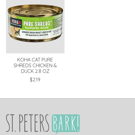
KOHA CAT PURE
SHREDS CHICKEN &
DUCK 2.8 OZ
$2.19