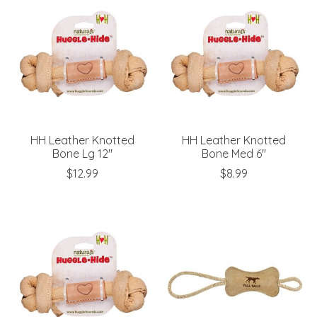
HH Leather Knotted
HH Leather Knotted
Bone Lg 12"
Bone Med 6"
$12.99
$8.99