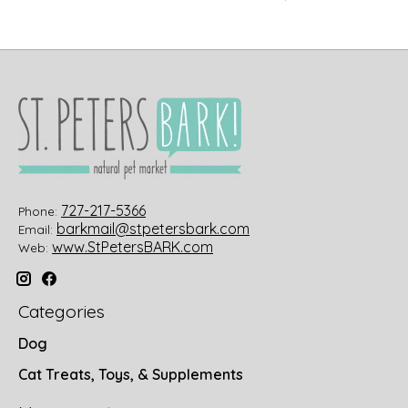
727-217-5366
Phone:
barkmail@stpetersbark.com
Email:
www.StPetersBARK.com
Web:
Categories
Dog
Cat Treats, Toys, & Supplements