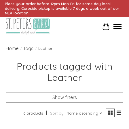
Place your order before 12pm Mon-Fri for same day local
delivery. Curbside pickup is available 7 days a week out of our
MLK location.
Cart
Home
Tags
/
/
Leather
Products tagged with
Leather
Show filters
6 products
Sort by
Name ascending