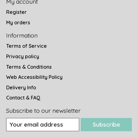
My account
Register
My orders
Information
Terms of Service
Privacy policy
Terms & Conditions
Web Accessibility Policy
Delivery Info
Contact & FAQ
Subscribe to our newsletter
Subscribe