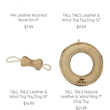
HH Leather Knotted
TALL TAILS Leather &
Bone Sm 4"
Wool Tug Toy Dog 12"
$7.49
$9.99
TALL TAILS Leather &
TALL TAILS Natural
Wool Tug Toy Dog 16"
Leather & Wool Ring 7"
Dog Toy
$16.99
$21.49