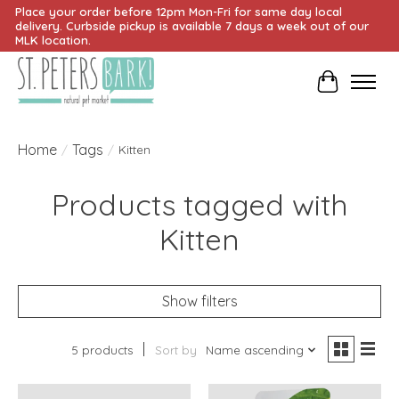
Place your order before 12pm Mon-Fri for same day local
delivery. Curbside pickup is available 7 days a week out of our
MLK location.
Cart
Home
Tags
/
/
Kitten
Products tagged with
Kitten
Show filters
5 products
Sort by
Name ascending