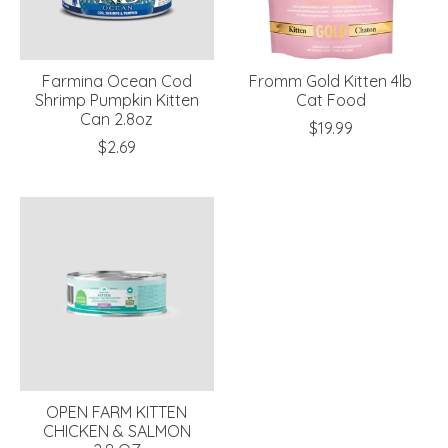
Farmina Ocean Cod
Fromm Gold Kitten 4lb
Shrimp Pumpkin Kitten
Cat Food
Can 2.8oz
$19.99
$2.69
OPEN FARM KITTEN
CHICKEN & SALMON