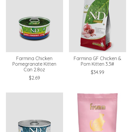
Farmina Chicken
Farmina GF Chicken &
Pomegranate Kitten
Pom Kitten 3.3#
Can 2.8oz
$34.99
$2.69