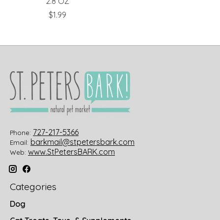
2.8 OZ
$1.99
727-217-5366
Phone:
barkmail@stpetersbark.com
Email:
www.StPetersBARK.com
Web:
Categories
Dog