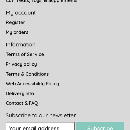
Cat Treats, Toys, & Supplements
My account
Register
My orders
Information
Terms of Service
Privacy policy
Terms & Conditions
Web Accessibility Policy
Delivery Info
Contact & FAQ
Subscribe to our newsletter
Subscribe