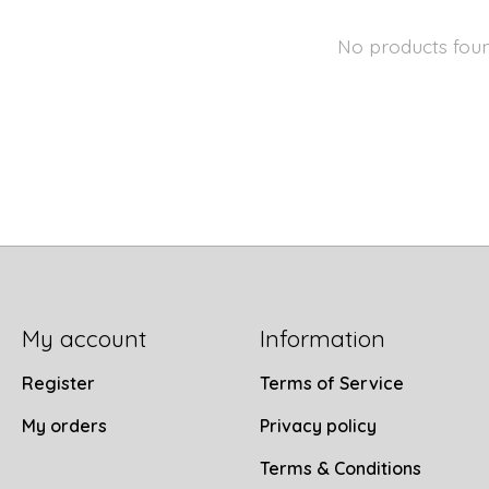
No products fou
My account
Information
Register
Terms of Service
My orders
Privacy policy
Terms & Conditions