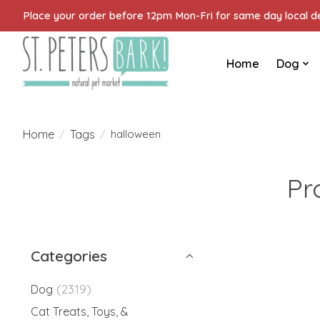
Place your order before 12pm Mon-Fri for same day local del
Home
Dog
Home
Tags
/
/
halloween
Pr
Categories
(2319)
Dog
Cat Treats, Toys, &