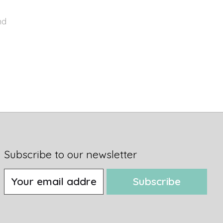
nd
Subscribe to our newsletter
Subscribe