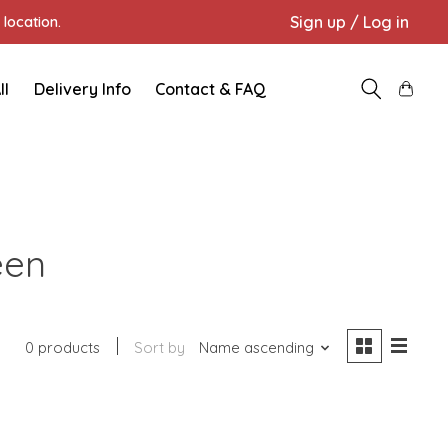
Sign up / Log in
location.
ll
Delivery Info
Contact & FAQ
een
0 products
Sort by
Name ascending