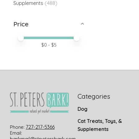
(488)
Supplements
Price
Price minimum value
Price maximum value
$
0
- $
5
Categories
Dog
Cat Treats, Toys, &
727-217-5366
Phone:
Supplements
Email: