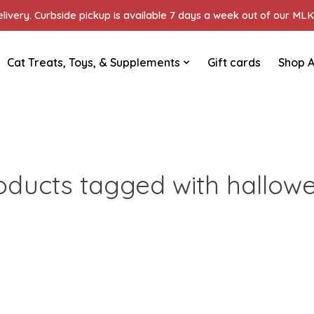
ivery. Curbside pickup is available 7 days a week out of our MLK 
Cat Treats, Toys, & Supplements
Gift cards
Shop A
oducts tagged with hallow