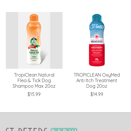
TropiClean Natural
TROPICLEAN OxyMed
Flea & Tick Dog
Anti Itch Treatment
Shampoo Max 20oz
Dog 20oz
$15.99
$14.99