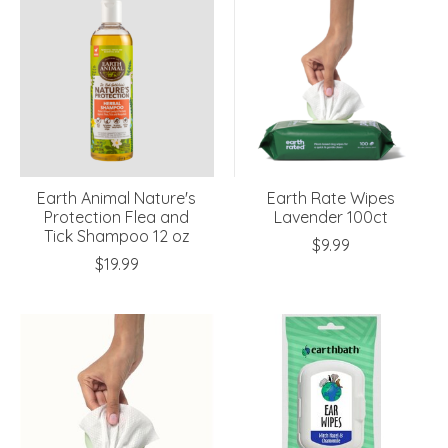
Earth Animal Nature's
Earth Rate Wipes
Protection Flea and
Lavender 100ct
Tick Shampoo 12 oz
$9.99
$19.99