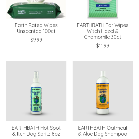
Earth Rated Wipes
EARTHBATH Ear Wipes
Unscented 100ct
Witch Hazel &
Chamomile 30ct
$9.99
$11.99
EARTHBATH Hot Spot
EARTHBATH Oatmeal
& Itch Dog Spritz 8oz
& Aloe Dog Shampoo