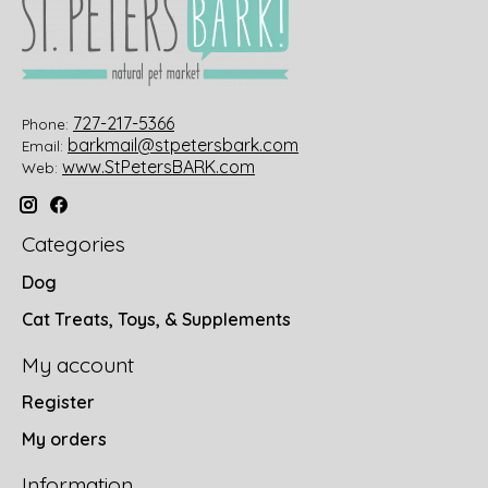
727-217-5366
Phone:
barkmail@stpetersbark.com
Email:
www.StPetersBARK.com
Web:
Categories
Dog
Cat Treats, Toys, & Supplements
My account
Register
My orders
Information