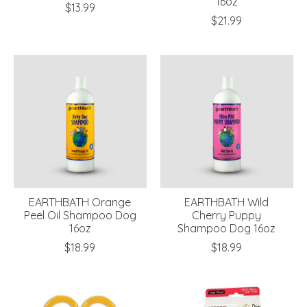
16oz
$13.99
$21.99
EARTHBATH Orange
EARTHBATH Wild
Peel Oil Shampoo Dog
Cherry Puppy
16oz
Shampoo Dog 16oz
$18.99
$18.99