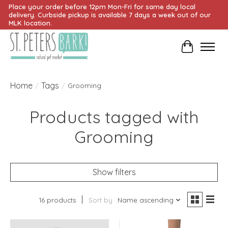
Place your order before 12pm Mon-Fri for same day local
delivery. Curbside pickup is available 7 days a week out of our
MLK location.
Cart
Home
Tags
/
/
Grooming
Products tagged with
Grooming
Show filters
16 products
Sort by
Name ascending