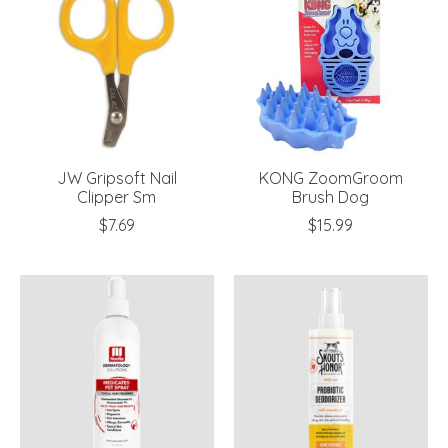
JW Gripsoft Nail
KONG ZoomGroom
Clipper Sm
Brush Dog
$7.69
$15.99