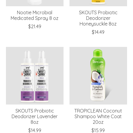
Nootie Microbial
SKOUTS Probiotic
Medicated Spray 8 oz
Deodorizer
Honeysuckle 8oz
$21.49
$14.49
SKOUTS Probiotic
TROPICLEAN Coconut
Deodorizer Lavender
Shampoo White Coat
8oz
20oz
$14.99
$15.99