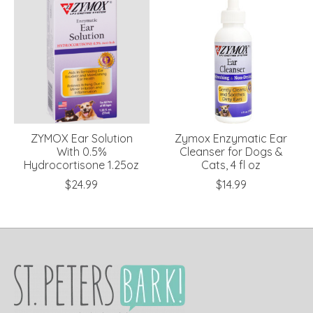
ZYMOX Ear Solution
Zymox Enzymatic Ear
With 0.5%
Cleanser for Dogs &
Hydrocortisone 1.25oz
Cats, 4 fl oz
$24.99
$14.99