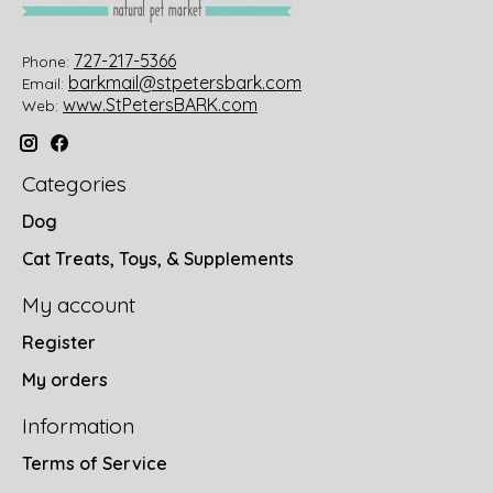
727-217-5366
Phone:
barkmail@stpetersbark.com
Email:
www.StPetersBARK.com
Web:
Categories
Dog
Cat Treats, Toys, & Supplements
My account
Register
My orders
Information
Terms of Service