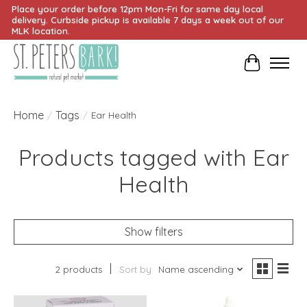
Place your order before 12pm Mon-Fri for same day local
delivery. Curbside pickup is available 7 days a week out of our
MLK location.
Cart
Home
Tags
/
/
Ear Health
Products tagged with Ear
Health
Show filters
2 products
Sort by
Name ascending