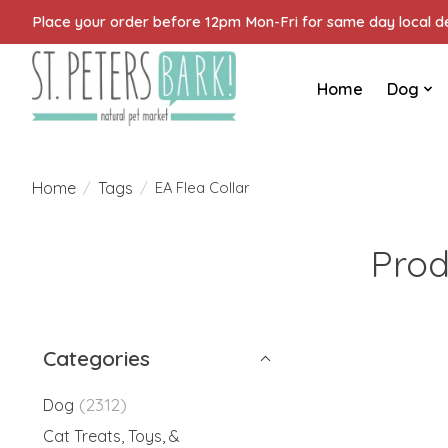
Place your order before 12pm Mon-Fri for same day local del
Home
Dog
Home
Tags
/
/
EA Flea Collar
Prod
Categories
(2312)
Dog
Cat Treats, Toys, &