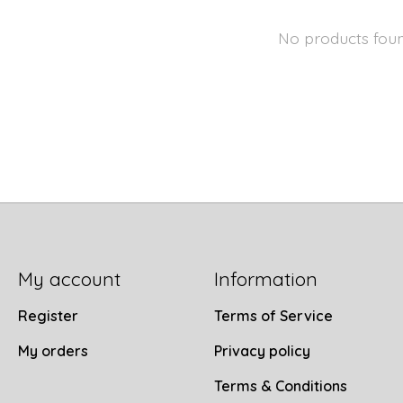
No products fou
My account
Information
Register
Terms of Service
My orders
Privacy policy
Terms & Conditions