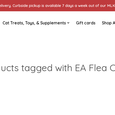
ivery. Curbside pickup is available 7 days a week out of our MLK 
Cat Treats, Toys, & Supplements
Gift cards
Shop A
ucts tagged with EA Flea C