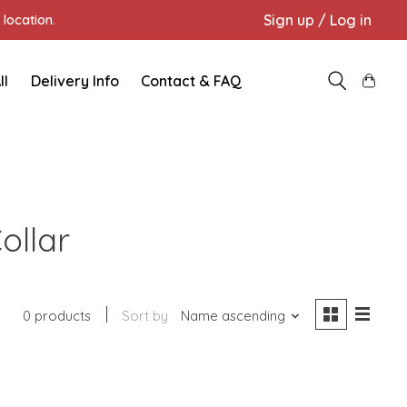
Sign up / Log in
location.
ll
Delivery Info
Contact & FAQ
ollar
0 products
Sort by
Name ascending