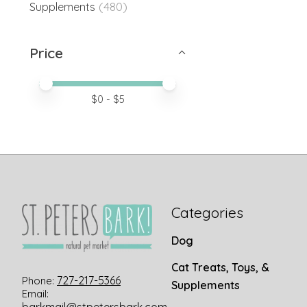
(480)
Supplements
Price
Price minimum value
Price maximum value
$
0
- $
5
Categories
Dog
Cat Treats, Toys, &
727-217-5366
Phone:
Supplements
Email: