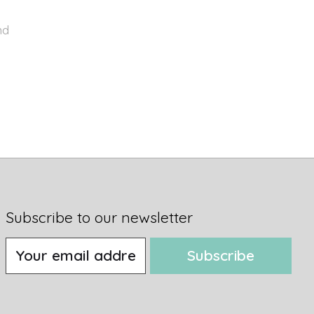
nd
Subscribe to our newsletter
Subscribe