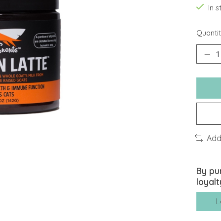
In 
Quantit
Add
By pu
loyalt
L