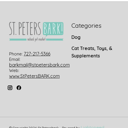
Categories
Dog
Cat Treats, Toys, &
727-217-5366
Phone:
Supplements
Email:
barkmail@stpetersbark.com
Web:
www.StPetersBARK.com
Lightspeed