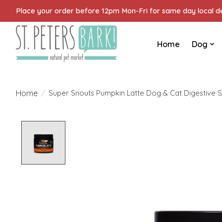
Place your order before 12pm Mon-Fri for same day local del
Home
Dog
Home
/
Super Snouts Pumpkin Latte Dog & Cat Digestive S
Product image slideshow Items