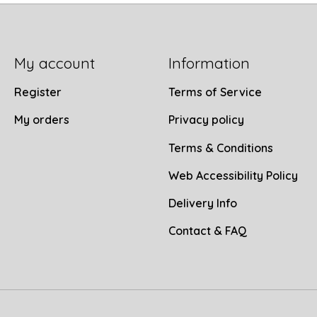
My account
Information
Register
Terms of Service
My orders
Privacy policy
Terms & Conditions
Web Accessibility Policy
Delivery Info
Contact & FAQ