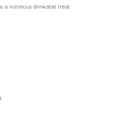
a nutritious drinkable treat.
.