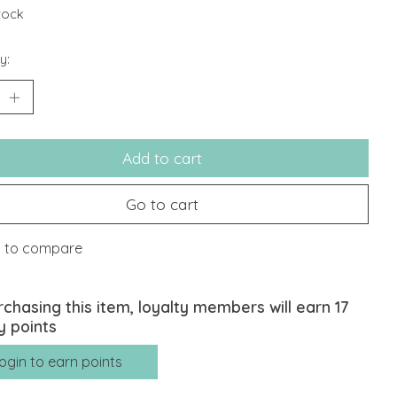
stock
y:
Add to cart
Go to cart
 to compare
rchasing this item, loyalty members will earn
17
y points
ogin to earn points