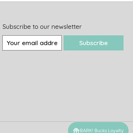
Subscribe to our newsletter
Subscribe
BARK! Bucks Loyalty