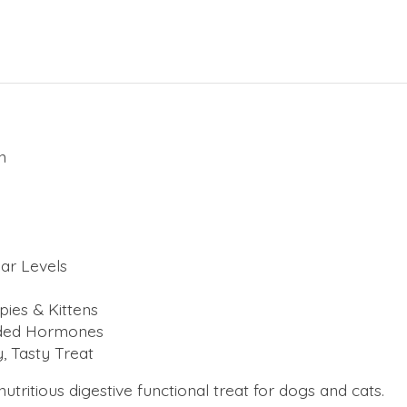
n
ar Levels
pies & Kittens
Added Hormones
, Tasty Treat
itious digestive functional treat for dogs and cats.