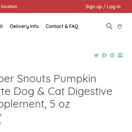
Sign up / Log in
location.
ll
Delivery Info
Contact & FAQ
per Snouts Pumpkin
tte Dog & Cat Digestive
pplement, 5 oz
9
x