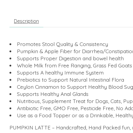
Description
Promotes Stool Quality & Consistency
Pumpkin & Apple Fiber for Diarrhea/Constipatio
Supports Proper Digestion and bowel health
Whole Milk from Free Ranging, Grass Fed Goats
Supports A healthy Immune System
Prebiotics to Support Natural Intestinal Flora
Ceylon Cinnamon to Support Healthy Blood Sug
Supports Healthy Anal Glands
Nutritious, Supplement Treat for Dogs, Cats, Pup
Antibiotic Free, GMO Free, Pesticide Free, No 
Use as a Food Topper or as a Drinkable, Healthy
PUMPKIN LATTE – Handcrafted, Hand Packed fun, nutr