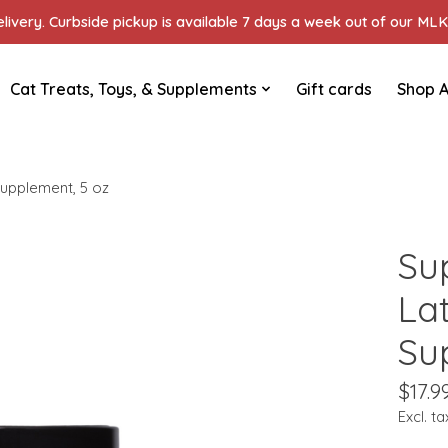
ivery. Curbside pickup is available 7 days a week out of our MLK 
Cat Treats, Toys, & Supplements
Gift cards
Shop A
upplement, 5 oz
Su
La
Su
$17.9
Excl. ta