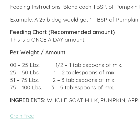
Feeding Instructions: Blend each TBSP. of Pumpkin L
Example: A 25lb dog would get 1 TBSP. of Pumpkin 
Feeding Chart (Recommended amount)
This is a ONCE A DAY amount.
Pet Weight / Amount
​00 – 25 Lbs. 1/2 – 1 tablespoons of mix.
25 – 50 Lbs. 1 – 2 tablespoons of mix.
51 – 75 Lbs. 2 – 3 tablespoons of mix.
75 – 100 Lbs. 3 – 5 tablespoons of mix.
INGREDIENTS:
WHOLE GOAT MILK, PUMPKIN, APPL
Grain Free