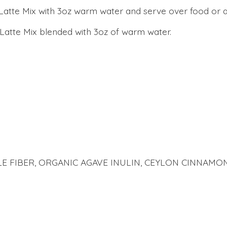
atte Mix with 3oz warm water and serve over food or as 
Latte Mix blended with 3oz of warm water.
E FIBER, ORGANIC AGAVE INULIN, CEYLON CINNAMON