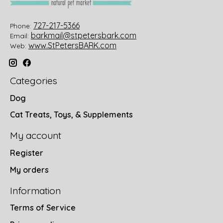
727-217-5366
Phone:
barkmail@stpetersbark.com
Email:
www.StPetersBARK.com
Web:
Categories
Dog
Cat Treats, Toys, & Supplements
My account
Register
My orders
Information
Terms of Service