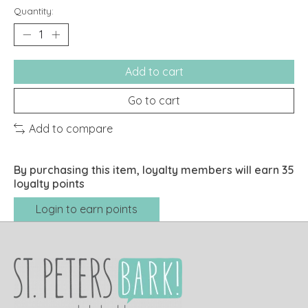
Quantity:
Add to cart
Go to cart
Add to compare
By purchasing this item, loyalty members will earn
35
loyalty points
Login to earn points