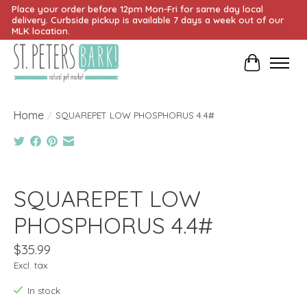
Place your order before 12pm Mon-Fri for same day local
delivery. Curbside pickup is available 7 days a week out of our
MLK location.
Cart
Home
/
SQUAREPET LOW PHOSPHORUS 4.4#
Product image slideshow Items
SQUAREPET LOW
PHOSPHORUS 4.4#
$35.99
Excl. tax
In stock