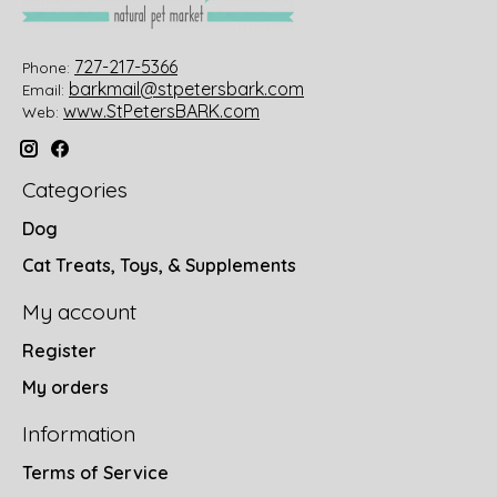
727-217-5366
Phone:
barkmail@stpetersbark.com
Email:
www.StPetersBARK.com
Web:
Categories
Dog
Cat Treats, Toys, & Supplements
My account
Register
My orders
Information
Terms of Service