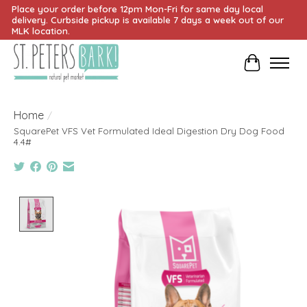
Place your order before 12pm Mon-Fri for same day local
delivery. Curbside pickup is available 7 days a week out of our
MLK location.
Cart
Home
/
SquarePet VFS Vet Formulated Ideal Digestion Dry Dog Food
4.4#
Product image slideshow Items