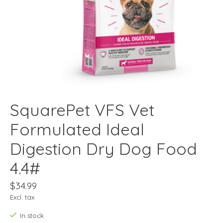
SquarePet VFS Vet
Formulated Ideal
Digestion Dry Dog Food
4.4#
$34.99
Excl. tax
In stock