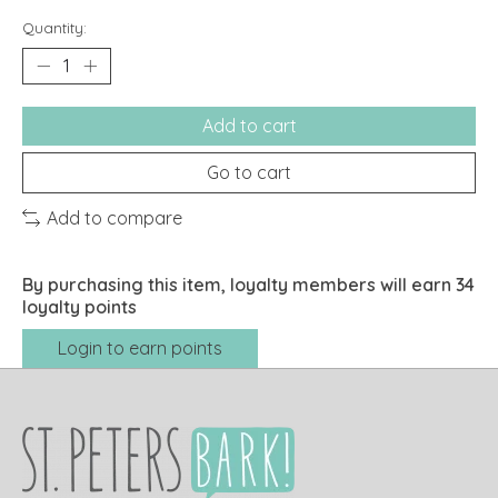
Quantity:
Add to cart
Go to cart
Add to compare
By purchasing this item, loyalty members will earn
34
loyalty points
Login to earn points