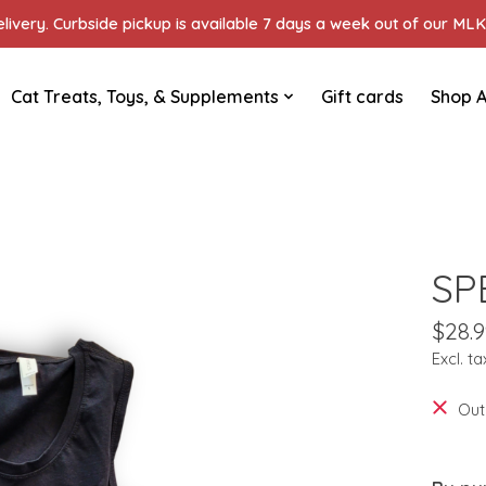
ivery. Curbside pickup is available 7 days a week out of our MLK 
Cat Treats, Toys, & Supplements
Gift cards
Shop A
SP
$28.9
Excl. ta
Out