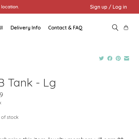
Sign up / Log in
location.
ll
Delivery Info
Contact & FAQ
B Tank - Lg
9
x
 of stock