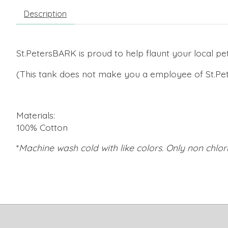
Description
St.PetersBARK is proud to help flaunt your local pet
(This tank does not make you a employee of St.Pet
Materials:
100% Cotton
*
Machine wash cold with like colors. Only non chl