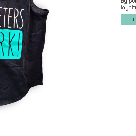
By pu
loyalt
L