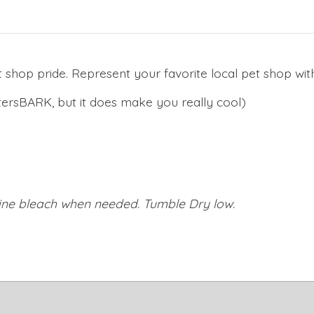
 shop pride. Represent your favorite local pet shop with
ersBARK, but it does make you really cool)
orine bleach when needed. Tumble Dry low.