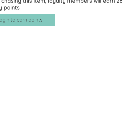
rchasing this item, loyalty members will earn
28
y points
ogin to earn points