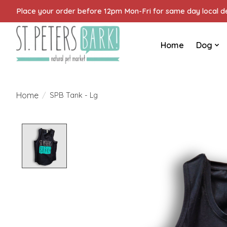
Place your order before 12pm Mon-Fri for same day local del
Home
Dog
Home
/
SPB Tank - Lg
Product image slideshow Items