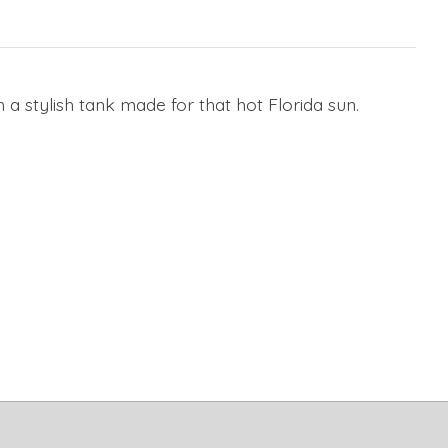
 a stylish tank made for that hot Florida sun.