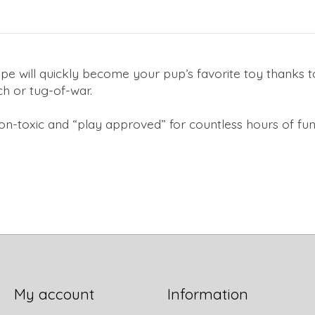
pe will quickly become your pup’s favorite toy thanks to
tch or tug-of-war.
on-toxic and “play approved” for countless hours of fun
My account
Information