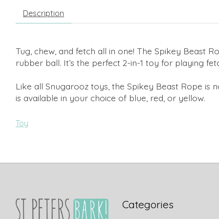
Description
Tug, chew, and fetch all in one! The Spikey Beast Ro
rubber ball. It’s the perfect 2-in-1 toy for playing fe
Like all Snugarooz toys, the Spikey Beast Rope is n
is available in your choice of blue, red, or yellow.
Toy
Categories