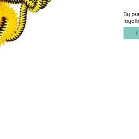
By pu
loyalt
L