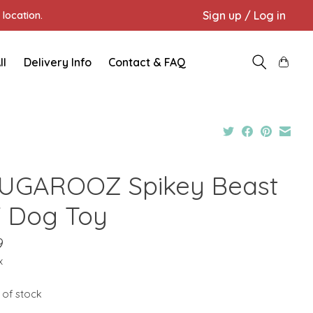
Sign up / Log in
location.
ll
Delivery Info
Contact & FAQ
UGAROOZ Spikey Beast
" Dog Toy
9
x
 of stock