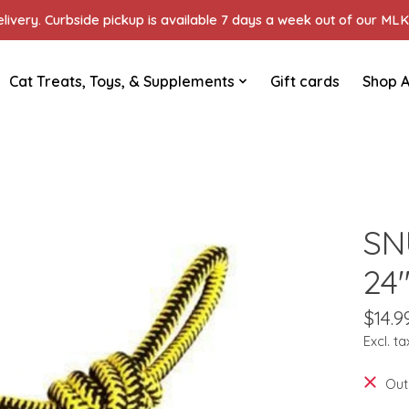
ivery. Curbside pickup is available 7 days a week out of our MLK 
Cat Treats, Toys, & Supplements
Gift cards
Shop A
SN
24
$14.9
Excl. ta
Out