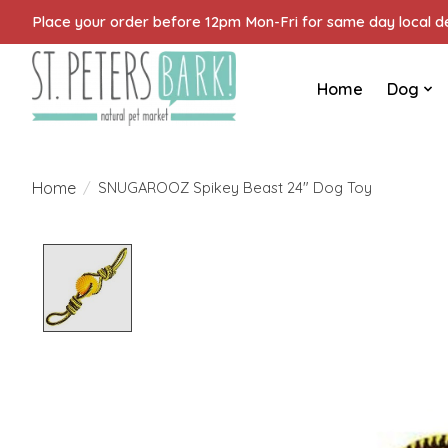
Place your order before 12pm Mon-Fri for same day local del
Home
Dog
Home
/
SNUGAROOZ Spikey Beast 24" Dog Toy
Product image slideshow Items