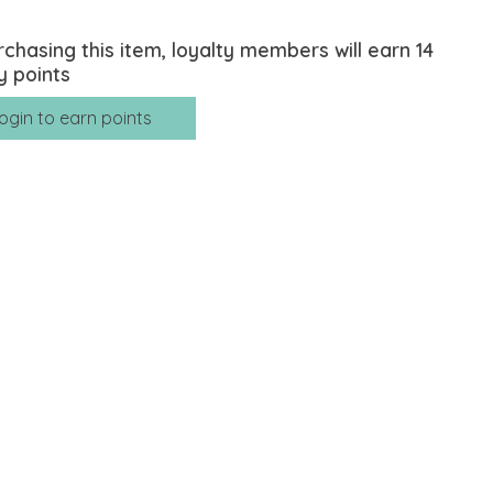
rchasing this item, loyalty members will earn
14
y points
ogin to earn points