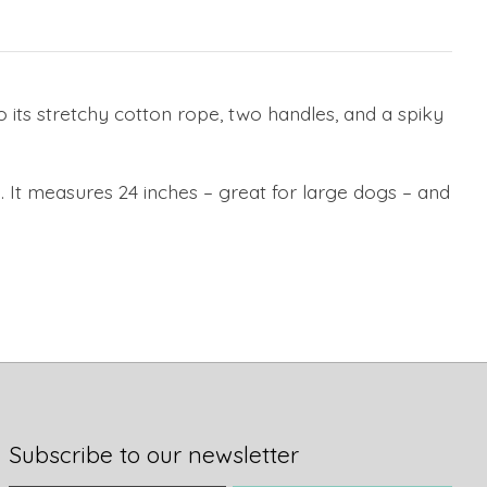
 its stretchy cotton rope, two handles, and a spiky
. It measures 24 inches – great for large dogs – and
Subscribe to our newsletter