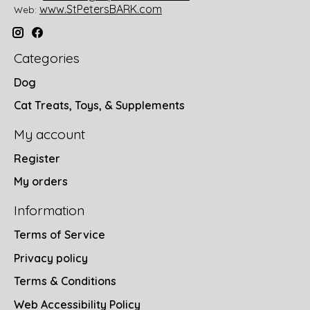
www.StPetersBARK.com
Web:
Categories
Dog
Cat Treats, Toys, & Supplements
My account
Register
My orders
Information
Terms of Service
Privacy policy
Terms & Conditions
Web Accessibility Policy