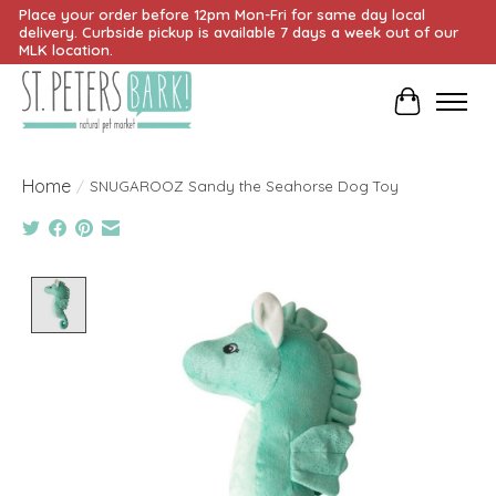
Place your order before 12pm Mon-Fri for same day local
delivery. Curbside pickup is available 7 days a week out of our
MLK location.
Cart
Home
/
SNUGAROOZ Sandy the Seahorse Dog Toy
Product image slideshow Items