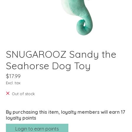
SNUGAROOZ Sandy the
Seahorse Dog Toy
$17.99
Excl. tax
Out of stock
By purchasing this item, loyalty members will earn
17
loyalty points
Login to earn points