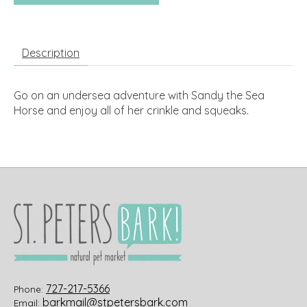
Description
Go on an undersea adventure with Sandy the Sea
Horse and enjoy all of her crinkle and squeaks.
727-217-5366
Phone:
barkmail@stpetersbark.com
Email: