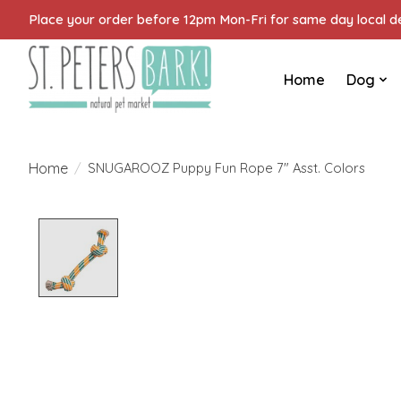
Place your order before 12pm Mon-Fri for same day local del
Home
Dog
Home
/
SNUGAROOZ Puppy Fun Rope 7" Asst. Colors
Product image slideshow Items