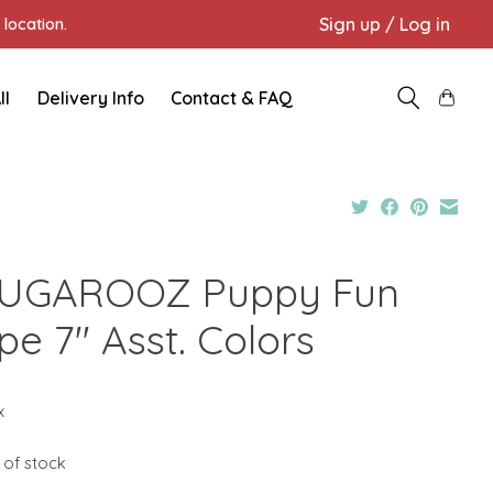
Sign up / Log in
location.
ll
Delivery Info
Contact & FAQ
UGAROOZ Puppy Fun
pe 7" Asst. Colors
x
 of stock