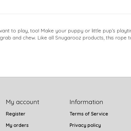
 want to play, too! Make your puppy or little pup’s play
o grab and chew. Like all Snugarooz products, this rope 
My account
Information
Register
Terms of Service
My orders
Privacy policy