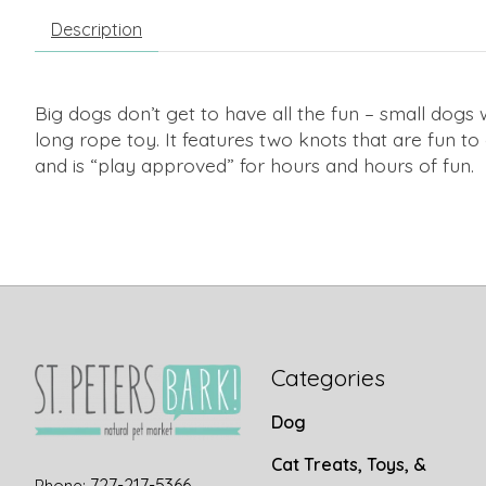
Description
Big dogs don’t get to have all the fun – small dogs
long rope toy. It features two knots that are fun t
and is “play approved” for hours and hours of fun.
Categories
Dog
Cat Treats, Toys, &
727-217-5366
Phone: