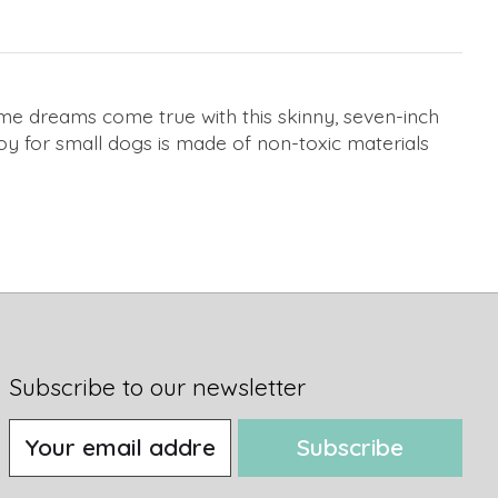
time dreams come true with this skinny, seven-inch
toy for small dogs is made of non-toxic materials
Subscribe to our newsletter
Subscribe