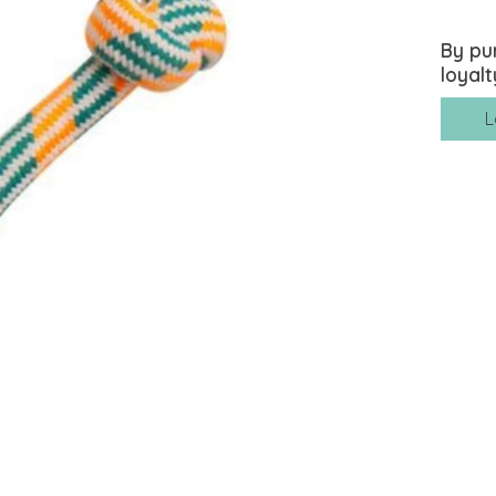
By pu
loyalt
L