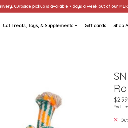
ivery. Curbside pickup is available 7 days a week out of our MLK 
Cat Treats, Toys, & Supplements
Gift cards
Shop A
SN
Ro
$2.99
Excl. ta
Out