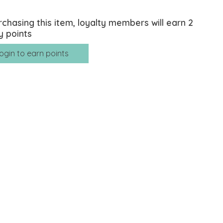
rchasing this item, loyalty members will earn
2
y points
ogin to earn points