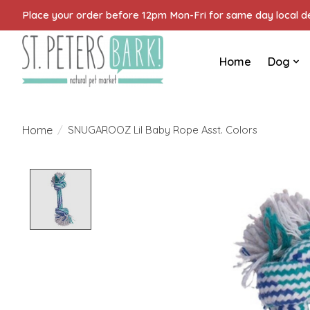
Place your order before 12pm Mon-Fri for same day local del
Home
Dog
Home
/
SNUGAROOZ Lil Baby Rope Asst. Colors
Product image slideshow Items