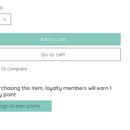
y:
Add to cart
Go to cart
 to compare
rchasing this item, loyalty members will earn
1
y point
ogin to earn points