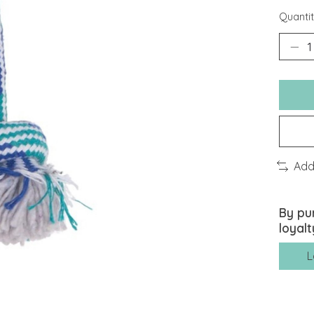
Quantit
Add
By pu
loyalt
L