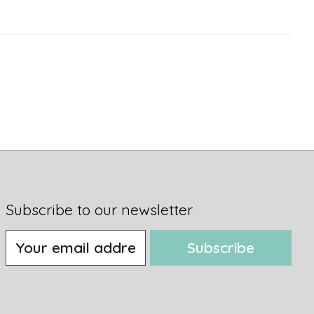
Subscribe to our newsletter
Subscribe