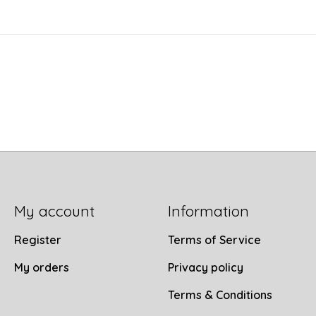
My account
Information
Register
Terms of Service
My orders
Privacy policy
Terms & Conditions