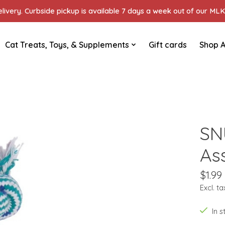
ivery. Curbside pickup is available 7 days a week out of our MLK 
Cat Treats, Toys, & Supplements
Gift cards
Shop A
SN
Ass
$1.99
Excl. ta
In 