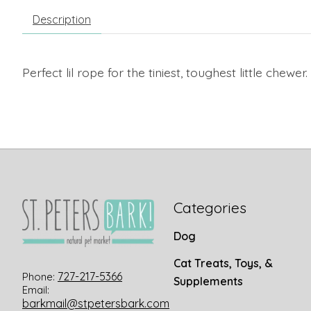
Description
Perfect lil rope for the tiniest, toughest little chewer.
Categories
Dog
Cat Treats, Toys, &
727-217-5366
Phone:
Supplements
Email:
barkmail@stpetersbark.com