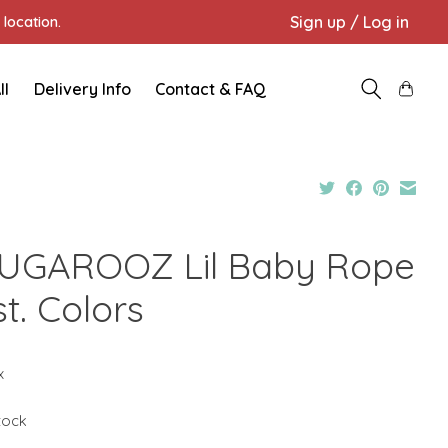
Sign up / Log in
location.
ll
Delivery Info
Contact & FAQ
UGAROOZ Lil Baby Rope
t. Colors
x
stock