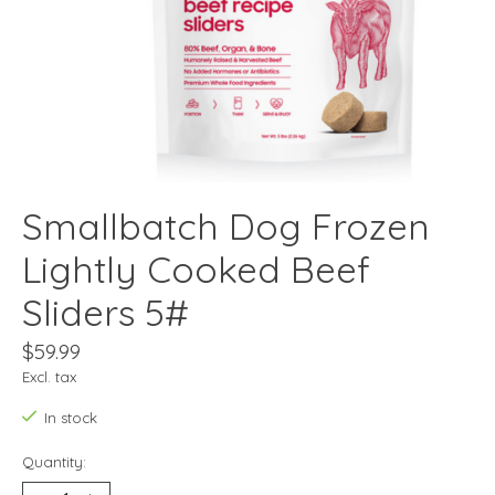
Smallbatch Dog Frozen
Lightly Cooked Beef
Sliders 5#
$59.99
Excl. tax
In stock
Quantity: