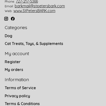
727-217-5366
Phone:
barkmail@stpetersbark.com
Email:
www.StPetersBARK.com
Web:
Categories
Dog
Cat Treats, Toys, & Supplements
My account
Register
My orders
Information
Terms of Service
Privacy policy
Terms & Conditions