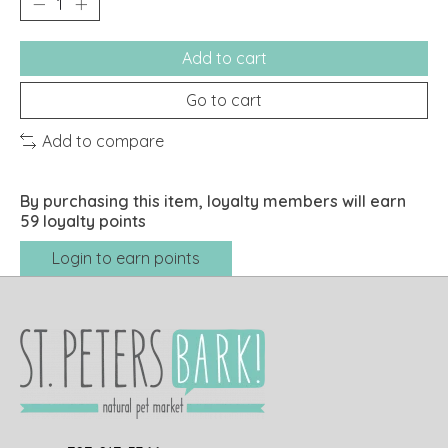
Add to cart
Go to cart
Add to compare
By purchasing this item, loyalty members will earn
59
loyalty points
Login to earn points