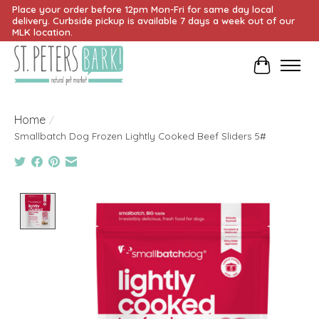
Place your order before 12pm Mon-Fri for same day local
delivery. Curbside pickup is available 7 days a week out of our
MLK location.
Cart
Home
/
Smallbatch Dog Frozen Lightly Cooked Beef Sliders 5#
Product image slideshow Items