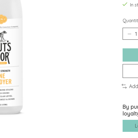
In 
Quantit
Add
By pu
loyalt
L