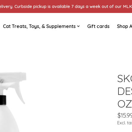
ivery. Curbside pickup is available 7 days a week out of our MLK 
Cat Treats, Toys, & Supplements
Gift cards
Shop A
SK
DE
O
$15.9
Excl. ta