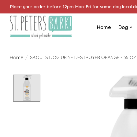
Place your order before 12pm Mon-Fri for same day local del
Home
Dog
Home
/
SKOUTS DOG URINE DESTROYER ORANGE - 35 OZ
Product image slideshow Items