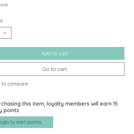
stock
y:
Add to cart
Go to cart
 to compare
rchasing this item, loyalty members will earn
15
y points
ogin to earn points