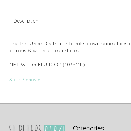
Description
This Pet Urine Destroyer breaks down urine stains an
porous & water-safe surfaces.
NET WT. 35 FLUID OZ (1035ML)
Stain Remover
Categories