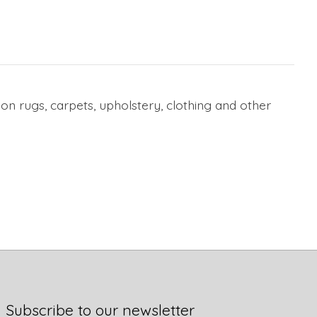
on rugs, carpets, upholstery, clothing and other
Subscribe to our newsletter