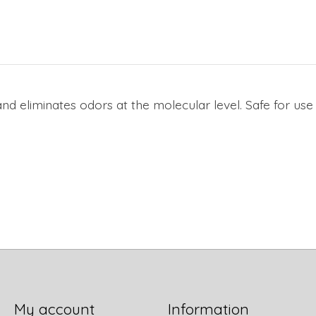
d eliminates odors at the molecular level. Safe for use 
My account
Information