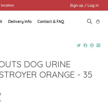
Sign up / Log in
location.
ll
Delivery Info
Contact & FAQ
OUTS DOG URINE
STROYER ORANGE - 35
Z
9
x