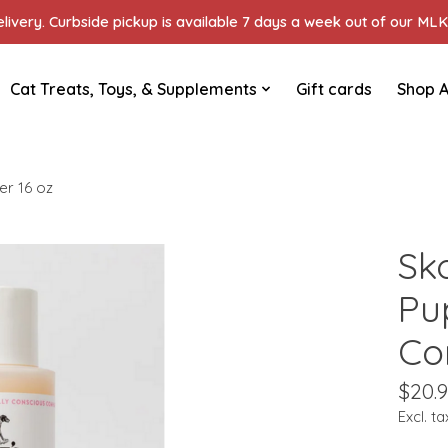
ivery. Curbside pickup is available 7 days a week out of our MLK 
Cat Treats, Toys, & Supplements
Gift cards
Shop A
r 16 oz
Sk
Pu
Co
$20.
Excl. ta