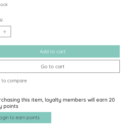
stock
y:
Add to cart
Go to cart
 to compare
rchasing this item, loyalty members will earn
20
y points
ogin to earn points