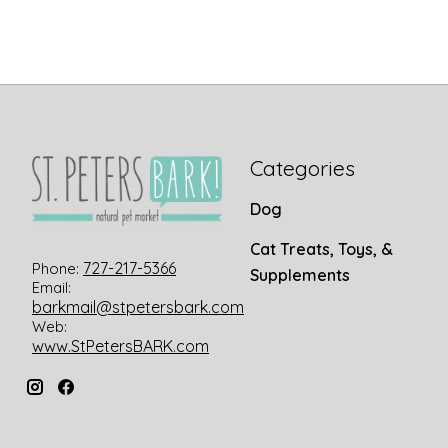
Categories
Dog
Cat Treats, Toys, &
727-217-5366
Phone:
Supplements
Email:
barkmail@stpetersbark.com
Web:
www.StPetersBARK.com