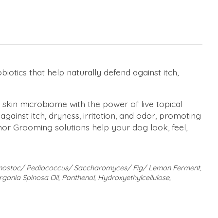
biotics that help naturally defend against itch,
kin microbiome with the power of live topical
 against itch, dryness, irritation, and odor, promoting
nor Grooming solutions help your dog look, feel,
uconostoc/ Pediococcus/ Saccharomyces/ Fig/ Lemon Ferment,
rgania Spinosa Oil, Panthenol, Hydroxyethylcellulose,