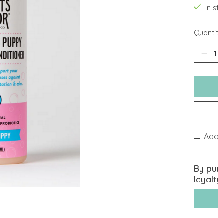
In 
Quantit
Add
By pu
loyalt
L