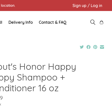
Sign up / Log in
location.
ll
Delivery Info
Contact & FAQ
out's Honor Happy
ppy Shampoo +
nditioner 16 oz
99
x