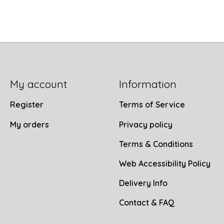
My account
Information
Register
Terms of Service
My orders
Privacy policy
Terms & Conditions
Web Accessibility Policy
Delivery Info
Contact & FAQ