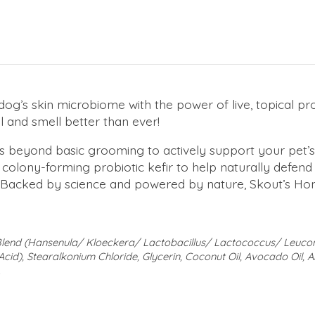
dog’s skin microbiome with the power of live, topical pro
el and smell better than ever!
beyond basic grooming to actively support your pet’s s
e, colony-forming probiotic kefir to help naturally defend
at. Backed by science and powered by nature, Skout’s Ho
c Blend (Hansenula/ Kloeckera/ Lactobacillus/ Lactococcus/ Le
Acid), Stearalkonium Chloride, Glycerin, Coconut Oil, Avocado Oil, A
.