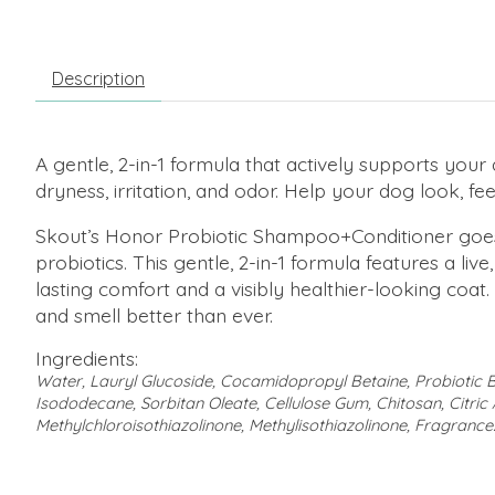
Description
A gentle, 2-in-1 formula that actively supports your 
dryness, irritation, and odor. Help your dog look, fe
Skout’s Honor Probiotic Shampoo+Conditioner goes 
probiotics. This gentle, 2-in-1 formula features a liv
lasting comfort and a visibly healthier-looking co
and smell better than ever.
Ingredients:
Water, Lauryl Glucoside, Cocamidopropyl Betaine, Probioti
Isododecane, Sorbitan Oleate, Cellulose Gum, Chitosan, Citric 
Methylchloroisothiazolinone, Methylisothiazolinone, Fragrance