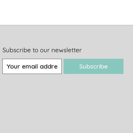
Subscribe to our newsletter
Subscribe