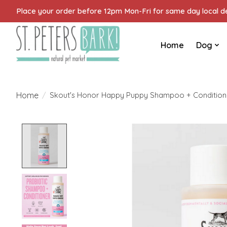
Place your order before 12pm Mon-Fri for same day local del
Home
Dog
Home
/
Skout's Honor Happy Puppy Shampoo + Conditione
Product image slideshow Items