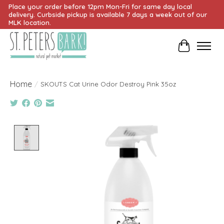
Place your order before 12pm Mon-Fri for same day local
delivery. Curbside pickup is available 7 days a week out of our
MLK location.
Cart
Home
/
SKOUTS Cat Urine Odor Destroy Pink 35oz
Product image slideshow Items