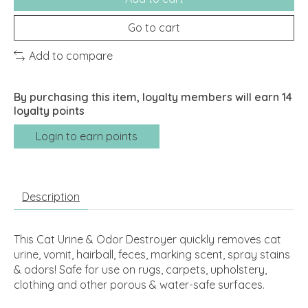
Go to cart
Add to compare
By purchasing this item, loyalty members will earn
14
loyalty points
Login to earn points
Description
This Cat Urine & Odor Destroyer quickly removes cat
urine, vomit, hairball, feces, marking scent, spray stains
& odors! Safe for use on rugs, carpets, upholstery,
clothing and other porous & water-safe surfaces.