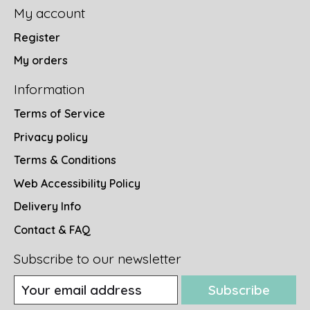
My account
Register
My orders
Information
Terms of Service
Privacy policy
Terms & Conditions
Web Accessibility Policy
Delivery Info
Contact & FAQ
Subscribe to our newsletter
Subscribe