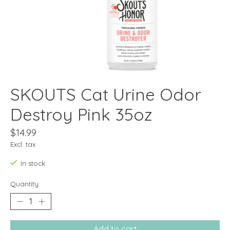
SKOUTS Cat Urine Odor
Destroy Pink 35oz
$14.99
Excl. tax
In stock
Quantity:
Add to cart