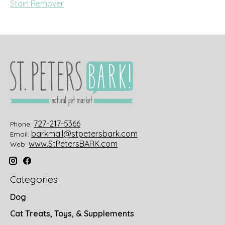
Stain Remover
727-217-5366
Phone:
barkmail@stpetersbark.com
Email:
www.StPetersBARK.com
Web:
Categories
Dog
Cat Treats, Toys, & Supplements