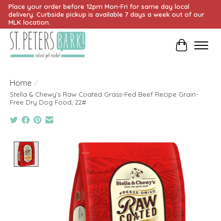
Place your order before 12pm Mon-Fri for same day local
delivery. Curbside pickup is available 7 days a week out of our
MLK location.
Cart
Home
/
Stella & Chewy's Raw Coated Grass-Fed Beef Recipe Grain-
Free Dry Dog Food, 22#
Product image slideshow Items