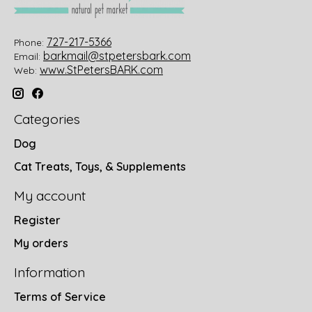
727-217-5366
Phone:
barkmail@stpetersbark.com
Email:
www.StPetersBARK.com
Web:
Categories
Dog
Cat Treats, Toys, & Supplements
My account
Register
My orders
Information
Terms of Service