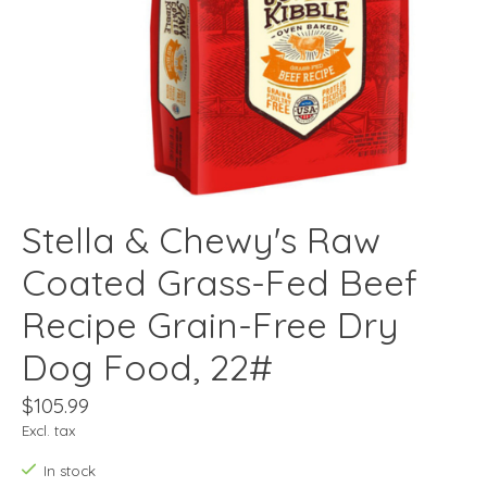
Stella & Chewy's Raw
Coated Grass-Fed Beef
Recipe Grain-Free Dry
Dog Food, 22#
$105.99
Excl. tax
In stock