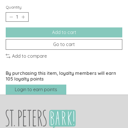
Quantity:
Add to cart
Go to cart
Add to compare
By purchasing this item, loyalty members will earn
105
loyalty points
Login to earn points