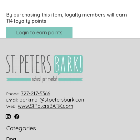
By purchasing this item, loyalty members will earn
114
loyalty points
Login to earn points
727-217-5366
Phone:
barkmail@stpetersbark.com
Email:
www.StPetersBARK.com
Web:
Categories
Dog