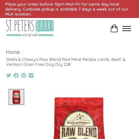
Place your order before 12pm Mon-Fri for same day local
delivery. Curbside pickup is available 7 days a week out of our
MLK location.
Cart
Home
/
Stella & Chewy's Raw Blend Red Meat Recipe Lamb, Beef, &
Venison Grain Free Dog Dry 22#
Product image slideshow Items