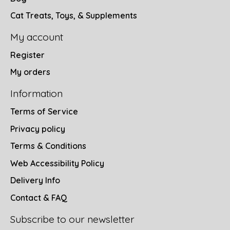
Cat Treats, Toys, & Supplements
My account
Register
My orders
Information
Terms of Service
Privacy policy
Terms & Conditions
Web Accessibility Policy
Delivery Info
Contact & FAQ
Subscribe to our newsletter