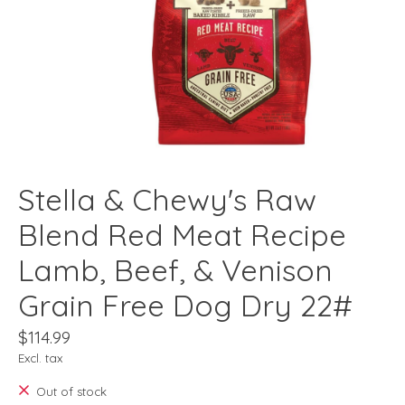
Stella & Chewy's Raw
Blend Red Meat Recipe
Lamb, Beef, & Venison
Grain Free Dog Dry 22#
$114.99
Excl. tax
Out of stock