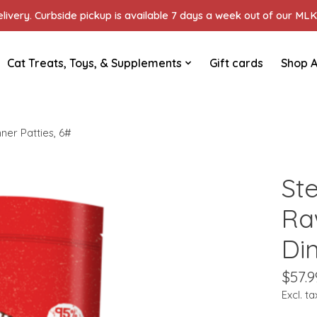
ivery. Curbside pickup is available 7 days a week out of our MLK 
Cat Treats, Toys, & Supplements
Gift cards
Shop A
er Patties, 6#
St
Ra
Din
$57.9
Excl. ta