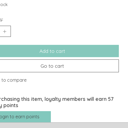
stock
y:
Add to cart
Go to cart
 to compare
rchasing this item, loyalty members will earn
57
y points
ogin to earn points