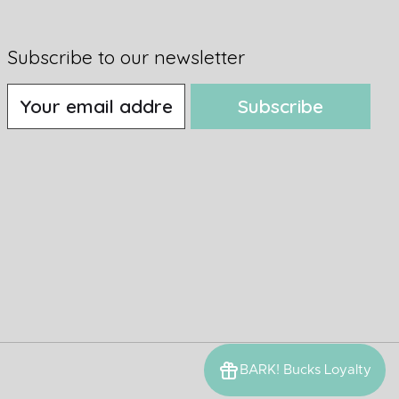
Subscribe to our newsletter
Subscribe
BARK! Bucks Loyalty