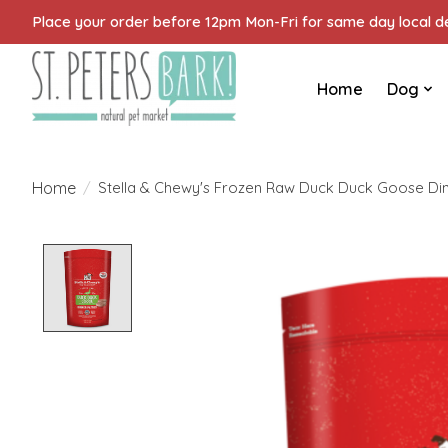
Place your order before 12pm Mon-Fri for same day local del
Home
Dog
Home
/
Stella & Chewy's Frozen Raw Duck Duck Goose Dinn
Product image slideshow Items