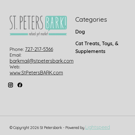
Categories
Dog
Cat Treats, Toys, &
727-217-5366
Phone:
Supplements
Email:
barkmail@stpetersbark.com
Web:
www.StPetersBARK.com
Lightspeed
© Copyright 2026 St Petersbark - Powered by