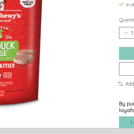
In 
Quantit
Add
By pu
loyalt
L