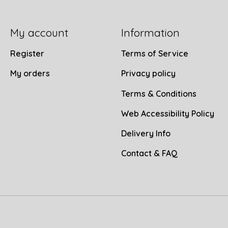
My account
Information
Register
Terms of Service
My orders
Privacy policy
Terms & Conditions
Web Accessibility Policy
Delivery Info
Contact & FAQ