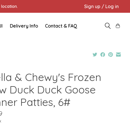
Sign up / Log in
location.
ll
Delivery Info
Contact & FAQ
ella & Chewy's Frozen
w Duck Duck Goose
ner Patties, 6#
9
x