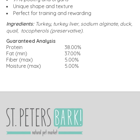
Unique shape and texture
Perfect for training and rewarding
Ingredients:
Turkey, turkey liver, sodium alginate, duck,
quail, tocopherols (preservative).
Guaranteed Analysis
Protein
38.00%
Fat (min)
37.00%
Fiber (max)
5.00%
Moisture (max)
5.00%