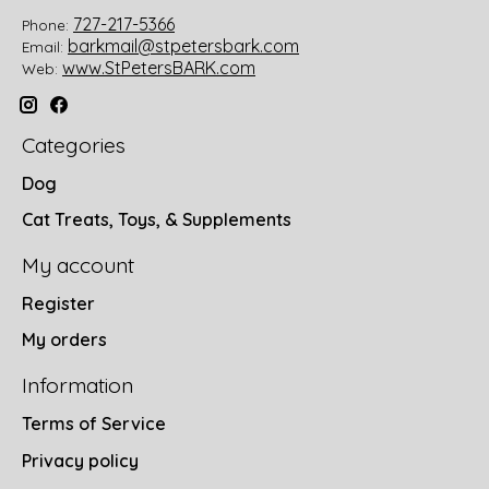
727-217-5366
Phone:
barkmail@stpetersbark.com
Email:
www.StPetersBARK.com
Web:
Categories
Dog
Cat Treats, Toys, & Supplements
My account
Register
My orders
Information
Terms of Service
Privacy policy