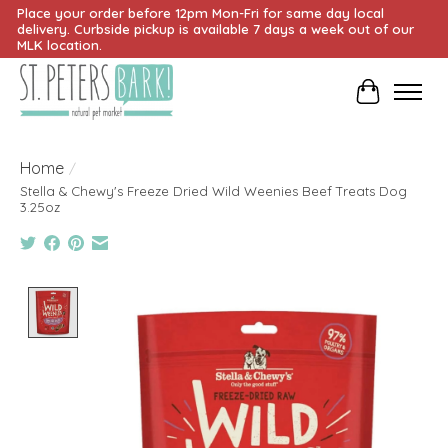
Place your order before 12pm Mon-Fri for same day local
delivery. Curbside pickup is available 7 days a week out of our
MLK location.
Cart
Home
/
Stella & Chewy's Freeze Dried Wild Weenies Beef Treats Dog
3.25oz
Product image slideshow Items