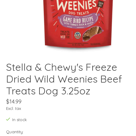
Stella & Chewy's Freeze
Dried Wild Weenies Beef
Treats Dog 3.25oz
$14.99
Excl. tax
In stock
Quantity: