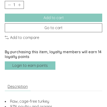
Add to cart
Go to cart
Add to compare
By purchasing this item, loyalty members will earn
14
loyalty points
Login to earn points
Description
Raw, cage-free turkey
97% poultry and organs