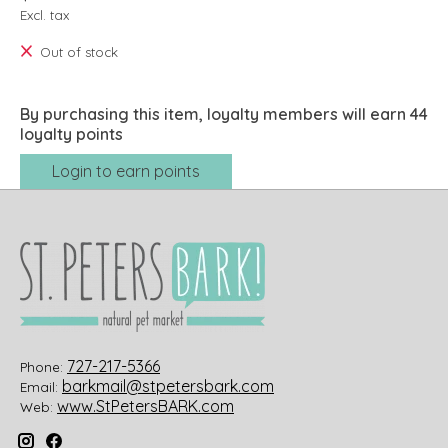
Excl. tax
Out of stock
By purchasing this item, loyalty members will earn
44
loyalty points
Login to earn points
727-217-5366
Phone:
barkmail@stpetersbark.com
Email:
www.StPetersBARK.com
Web: