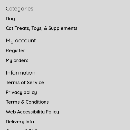
Categories
Dog
Cat Treats, Toys, & Supplements
My account
Register
My orders
Information
Terms of Service
Privacy policy
Terms & Conditions
Web Accessibility Policy
Delivery Info