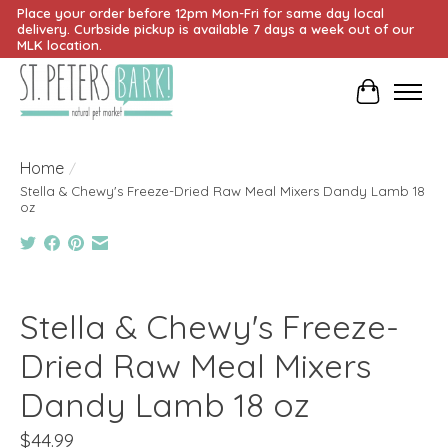
Place your order before 12pm Mon-Fri for same day local
delivery. Curbside pickup is available 7 days a week out of our
MLK location.
Cart
Home
/
Stella & Chewy's Freeze-Dried Raw Meal Mixers Dandy Lamb 18
oz
Product image slideshow Items
Stella & Chewy's Freeze-
Dried Raw Meal Mixers
Dandy Lamb 18 oz
$44.99