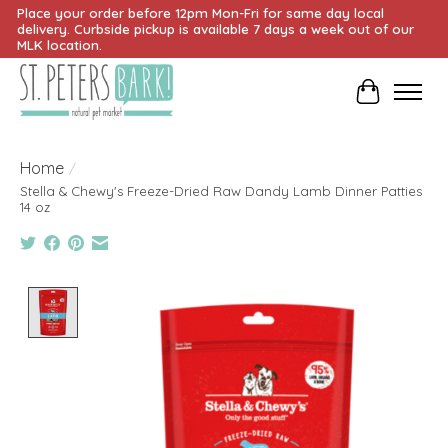
Place your order before 12pm Mon-Fri for same day local
delivery. Curbside pickup is available 7 days a week out of our
MLK location.
Cart
Home
/
Stella & Chewy's Freeze-Dried Raw Dandy Lamb Dinner Patties
14 oz
Product image slideshow Items