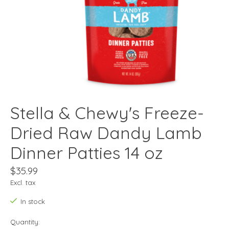
Stella & Chewy's Freeze-
Dried Raw Dandy Lamb
Dinner Patties 14 oz
$35.99
Excl. tax
In stock
Quantity: