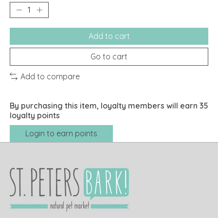
Add to cart
Go to cart
Add to compare
By purchasing this item, loyalty members will earn
35
loyalty points
Login to earn points