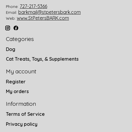
727-217-5366
Phone:
barkmail@stpetersbark.com
Email:
www.StPetersBARK.com
Web:
Categories
Dog
Cat Treats, Toys, & Supplements
My account
Register
My orders
Information
Terms of Service
Privacy policy