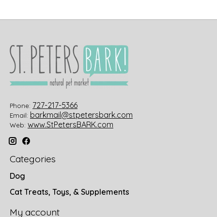
727-217-5366
Phone:
barkmail@stpetersbark.com
Email:
www.StPetersBARK.com
Web:
Categories
Dog
Cat Treats, Toys, & Supplements
My account