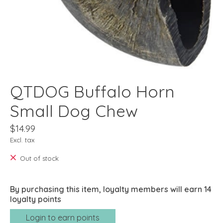
QTDOG Buffalo Horn
Small Dog Chew
$14.99
Excl. tax
Out of stock
By purchasing this item, loyalty members will earn
14
loyalty points
Login to earn points