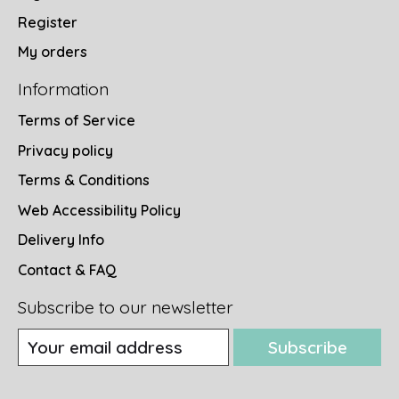
Register
My orders
Information
Terms of Service
Privacy policy
Terms & Conditions
Web Accessibility Policy
Delivery Info
Contact & FAQ
Subscribe to our newsletter
Subscribe