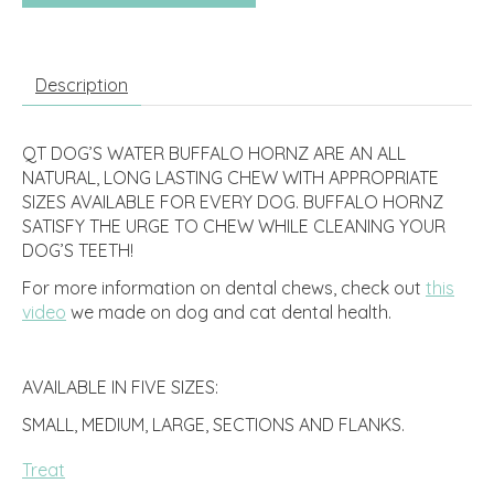
Description
QT DOG’S WATER BUFFALO HORNZ ARE AN ALL
NATURAL, LONG LASTING CHEW WITH APPROPRIATE
SIZES AVAILABLE FOR EVERY DOG. BUFFALO HORNZ
SATISFY THE URGE TO CHEW WHILE CLEANING YOUR
DOG’S TEETH!
For more information on dental chews, check out
this
video
we made on dog and cat dental health.
AVAILABLE IN FIVE SIZES:
SMALL, MEDIUM, LARGE, SECTIONS AND FLANKS.
Treat