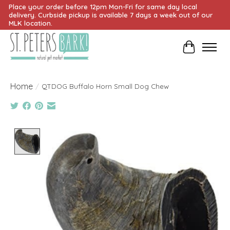
Place your order before 12pm Mon-Fri for same day local
delivery. Curbside pickup is available 7 days a week out of our
MLK location.
Cart
Home
/
QTDOG Buffalo Horn Small Dog Chew
Product image slideshow Items