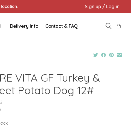
Sign up / Log in
location.
ll
Delivery Info
Contact & FAQ
RE VITA GF Turkey &
eet Potato Dog 12#
9
x
stock