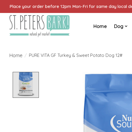
Place your order before 12pm Mon-Fri for same day local del
Home
Dog
Home
/
PURE VITA GF Turkey & Sweet Potato Dog 12#
Product image slideshow Items