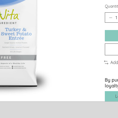
Quantit
Add
By pu
loyalt
L