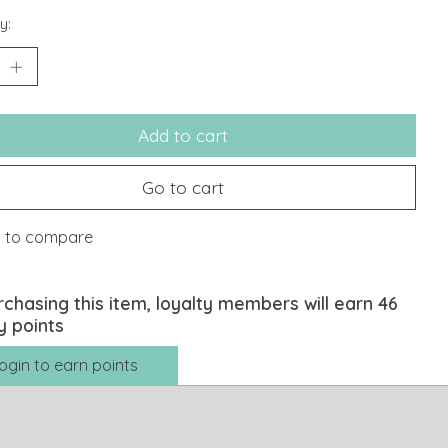
y:
Add to cart
Go to cart
 to compare
rchasing this item, loyalty members will earn
46
y points
ogin to earn points