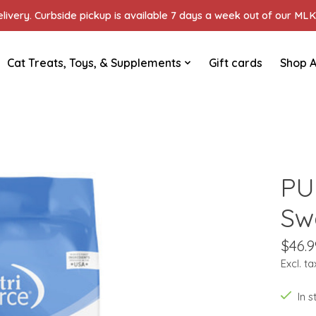
ivery. Curbside pickup is available 7 days a week out of our MLK 
Cat Treats, Toys, & Supplements
Gift cards
Shop A
PU
Sw
$46.9
Excl. ta
In 