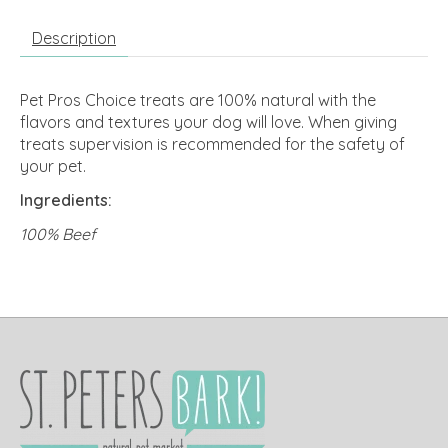
Description
Pet Pros Choice treats are 100% natural with the
flavors and textures your dog will love. When giving
treats supervision is recommended for the safety of
your pet.
Ingredients:
100% Beef