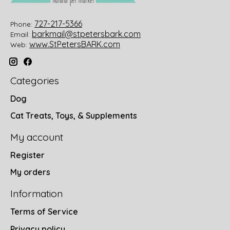
727-217-5366
Phone:
barkmail@stpetersbark.com
Email:
www.StPetersBARK.com
Web:
Categories
Dog
Cat Treats, Toys, & Supplements
My account
Register
My orders
Information
Terms of Service
Privacy policy