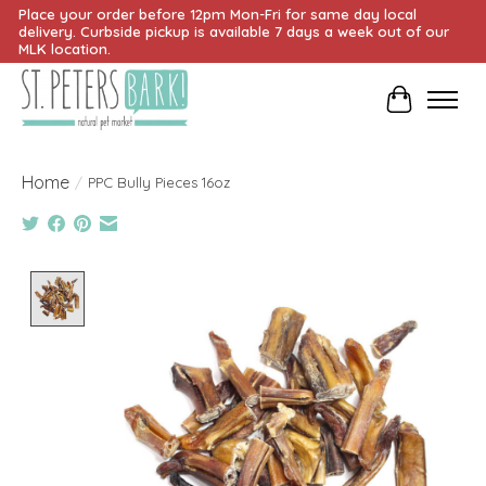
Place your order before 12pm Mon-Fri for same day local
delivery. Curbside pickup is available 7 days a week out of our
MLK location.
Cart
Home
/
PPC Bully Pieces 16oz
Product image slideshow Items