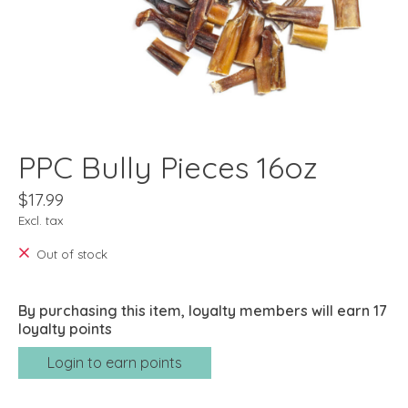
PPC Bully Pieces 16oz
$17.99
Excl. tax
Out of stock
By purchasing this item, loyalty members will earn
17
loyalty points
Login to earn points