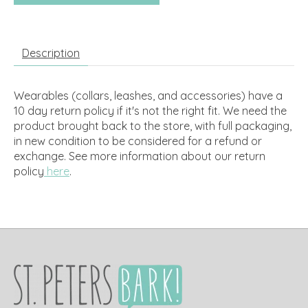
Description
Wearables (collars, leashes, and accessories) have a
10 day return policy if it's not the right fit. We need the
product brought back to the store, with full packaging,
in new condition to be considered for a refund or
exchange.
See more information about our return
policy
here
.