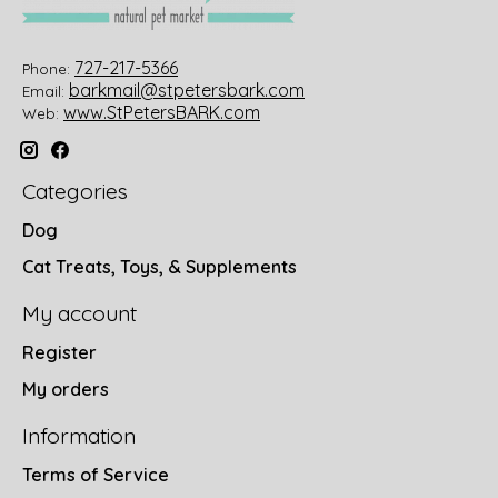
727-217-5366
Phone:
barkmail@stpetersbark.com
Email:
www.StPetersBARK.com
Web:
Categories
Dog
Cat Treats, Toys, & Supplements
My account
Register
My orders
Information
Terms of Service