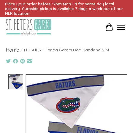
Place your order before 12pm Mon-Fri for same day local
delivery. Curbside pickup is available 7 days a week out of our
MLK location.
Cart
Home
/
PETSFIRST Florida Gators Dog Bandana S-M
Product image slideshow Items