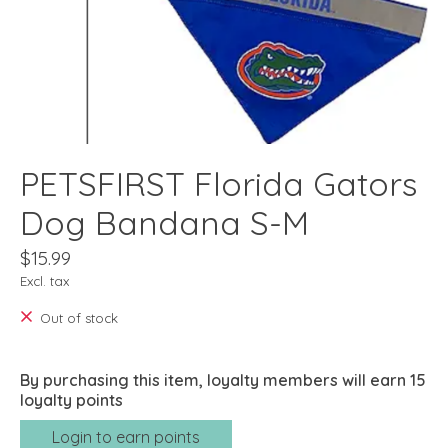
PETSFIRST Florida Gators
Dog Bandana S-M
$15.99
Excl. tax
Out of stock
By purchasing this item, loyalty members will earn
15
loyalty points
Login to earn points