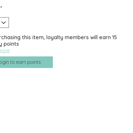
*
rchasing this item, loyalty members will earn
15
y points
more
ogin to earn points