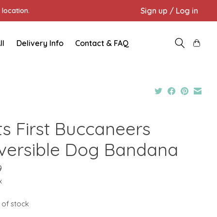
Sign up / Log in
location.
ll
Delivery Info
Contact & FAQ
ts First Buccaneers
versible Dog Bandana
9
x
 of stock