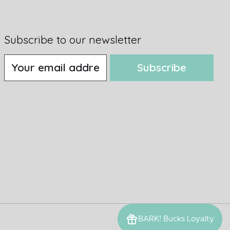
Subscribe to our newsletter
Subscribe
BARK! Bucks Loyalty