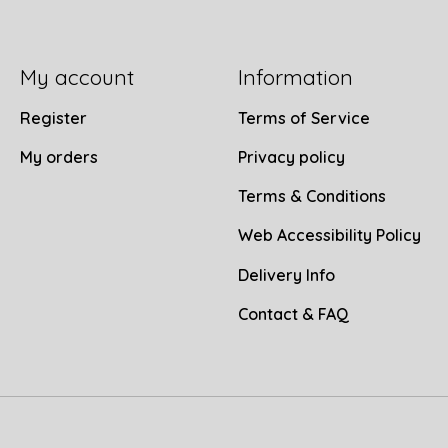
My account
Information
Register
Terms of Service
My orders
Privacy policy
Terms & Conditions
Web Accessibility Policy
Delivery Info
Contact & FAQ