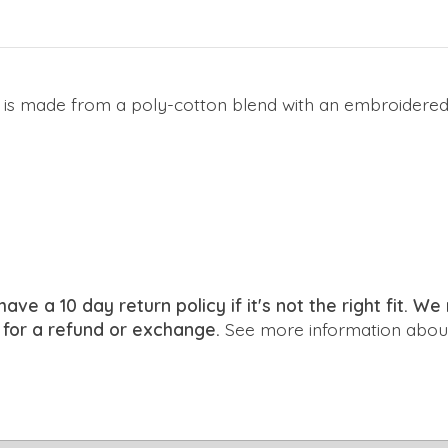
de is made from a poly-cotton blend with an embroidered
have a 10 day return policy if it's not the right fit. 
 for a refund or exchange.
See more information about