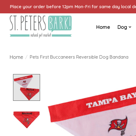
Place your order before 12pm Mon-Fri for same day local del
Home
Dog
Home
/
Pets First Buccaneers Reversible Dog Bandana
Product image slideshow Items