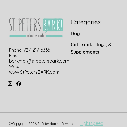
Categories
Dog
Cat Treats, Toys, &
727-217-5366
Phone:
Supplements
Email:
barkmail@stpetersbark.com
Web:
www.StPetersBARK.com
Lightspeed
© Copyright 2026 St Petersbark - Powered by