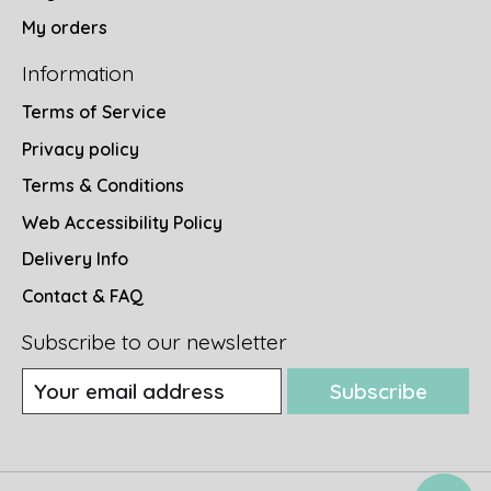
My orders
Information
Terms of Service
Privacy policy
Terms & Conditions
Web Accessibility Policy
Delivery Info
Contact & FAQ
Subscribe to our newsletter
Subscribe