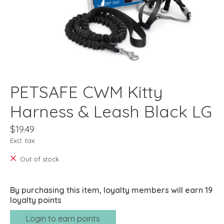
PETSAFE CWM Kitty
Harness & Leash Black LG
$19.49
Excl. tax
Out of stock
By purchasing this item, loyalty members will earn
19
loyalty points
Login to earn points