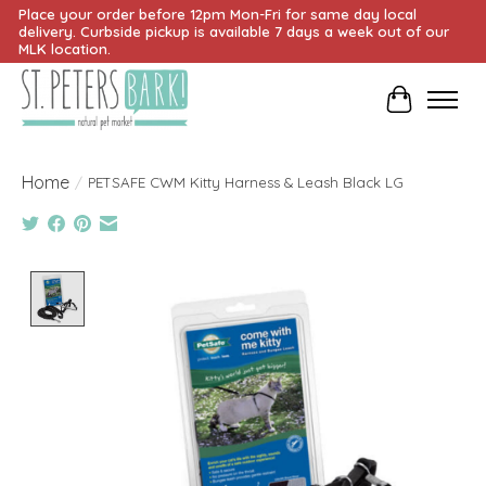
Place your order before 12pm Mon-Fri for same day local
delivery. Curbside pickup is available 7 days a week out of our
MLK location.
Cart
Home
/
PETSAFE CWM Kitty Harness & Leash Black LG
Product image slideshow Items