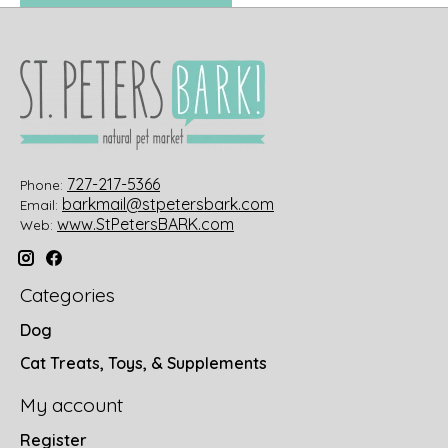
727-217-5366
Phone:
barkmail@stpetersbark.com
Email:
www.StPetersBARK.com
Web:
Categories
Dog
Cat Treats, Toys, & Supplements
My account
Register